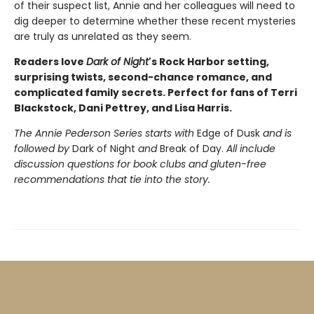
of their suspect list, Annie and her colleagues will need to
dig deeper to determine whether these recent mysteries
are truly as unrelated as they seem.
Readers love
Dark of Night
's Rock Harbor setting,
surprising twists, second-chance romance, and
complicated family secrets.
Perfect for fans of Terri
Blackstock, Dani Pettrey, and Lisa Harris.
The Annie Pederson Series starts with
Edge of Dusk
and is
followed by
Dark of Night
and
Break of Day.
All include
discussion questions for book clubs and gluten-free
recommendations that tie into the story.