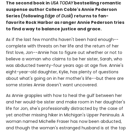
The second book in
USA TODAY
bestselling romantic
suspense author Colleen Coble's Annie Pederson
Series (following
Edge of Dusk
) returns to fan-
favorite Rock Harbor as ranger Annie Pederson tries
to find a way to balance justice and grace.
As if the last few months haven't been hard enough--
complete with threats on her life and the return of her
first love, Jon--Annie has to figure out whether or not to
believe a woman who claims to be her sister, Sarah, who
was abducted twenty-four years ago at age five. Annie's
eight-year-old daughter, Kylie, has plenty of questions
about what's going on in her mother's life--but there are
some stories Annie doesn't want uncovered.
As Annie grapples with how to heal the gulf between her
and her would-be sister and make room in her daughter's
life for Jon, she's professionally distracted by the case of
yet another missing hiker in Michigan's Upper Peninsula. A
woman named Michelle Fraser has now been abducted,
and though the woman's estranged husband is at the top