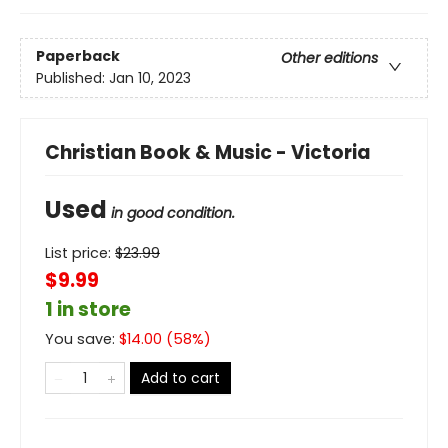
Paperback
Other editions
Published:
Jan 10, 2023
Christian Book & Music - Victoria
Used
in good condition.
List price:
$
23.99
$9.99
1 in store
You save:
$
14.00
(
58
%)
Add to cart