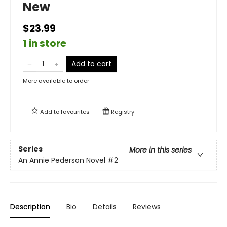
New
$23.99
1 in store
Add to cart
More available to order
Add to
favourites
Registry
Series
More in this series
An Annie Pederson Novel
#2
Description
Bio
Details
Reviews