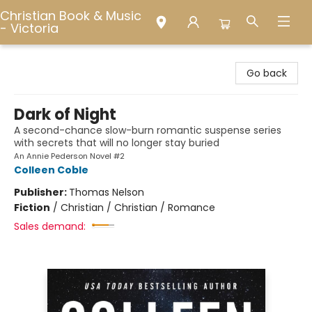
Christian Book & Music
- Victoria
Christian Book & Music - Victoria
Go back
Dark of Night
A second-chance slow-burn romantic suspense series
with secrets that will no longer stay buried
An Annie Pederson Novel #2
Colleen Coble
Publisher:
Thomas Nelson
Fiction
/
Christian / Christian / Romance
Sales demand: