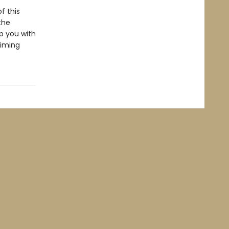
f this
the
ip you with
aiming