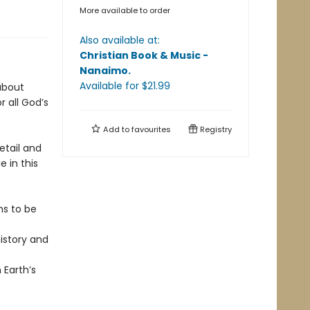
More available to order
Also available at:
Christian Book & Music -
Nanaimo
.
Available
for $
21.99
 about
 all God’s
Add to
favourites
Registry
etail and
 in this
ms to be
istory and
 Earth’s