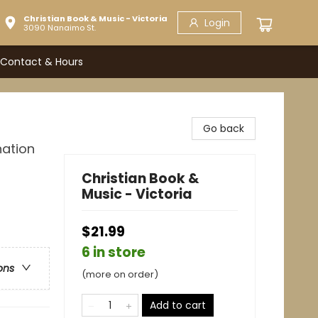
Christian Book & Music - Victoria
Login
3090 Nanaimo St.
Contact & Hours
Go back
nation
Christian Book &
Music - Victoria
$21.99
6 in store
ons
(more on order)
Add to cart