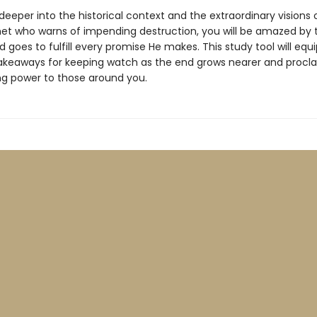
deeper into the historical context and the extraordinary visions o
phet who warns of impending destruction, you will be amazed by 
 goes to fulfill every promise He makes. This study tool will equ
takeaways for keeping watch as the end grows nearer and procl
ng power to those around you.