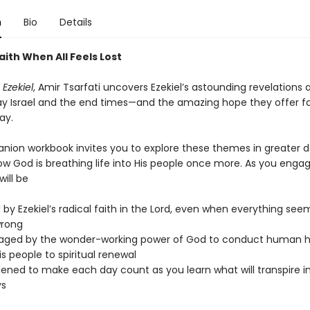
n
Bio
Details
ith When All Feels Lost
 Ezekiel
, Amir Tsarfati uncovers Ezekiel’s astounding revelations
y Israel and the end times—and the amazing hope they offer for
ay.
nion workbook invites you to explore these themes in greater d
w God is breathing life into His people once more. As you engage
will be
d by Ezekiel’s radical faith in the Lord, even when everything see
wrong
aged by the wonder-working power of God to conduct human h
is people to spiritual renewal
ned to make each day count as you learn what will transpire in
ys