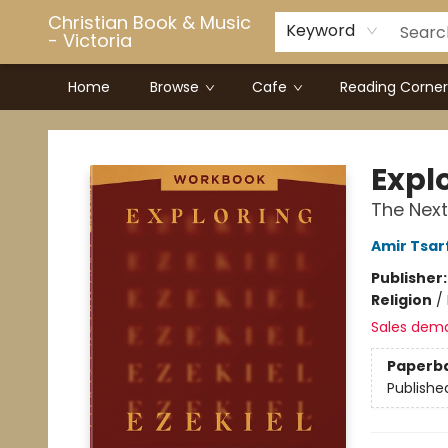
Christian Book & Music
Keyword
- Victoria
Home
Browse
Cafe
Reading Corner
Christian Book & Music - Victoria
Expl
The Next
Amir Tsar
Publisher
Religion
/
Sales dem
Paperb
Publishe