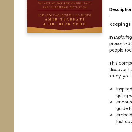
Descriptio
Keeping Fa
In
Exploring
present-da
people tod
This compa
discover ho
study, you 
inspire
going 
encour
guide H
embolde
last da