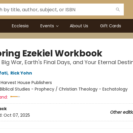
Ecclesia
Events
About Us
Gift Cards
oring Ezekiel Workbook
 Big War, Earth's Final Days, and Your Eternal Desti
fati
,
Rick Yohn
:
Harvest House Publishers
Biblical Studies - Prophecy / Christian Theology - Eschatology
and:
ack
Other editi
d:
Oct 07, 2025