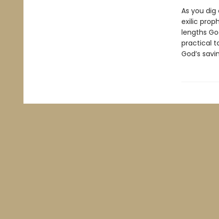
As you dig 
exilic pro
lengths God
practical 
God’s savi