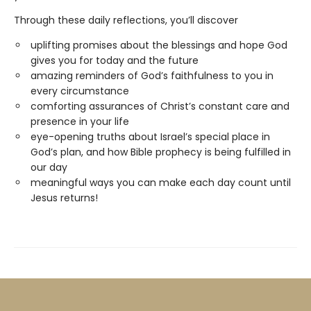
Through these daily reflections, you’ll discover
uplifting promises about the blessings and hope God
gives you for today and the future
amazing reminders of God’s faithfulness to you in
every circumstance
comforting assurances of Christ’s constant care and
presence in your life
eye-opening truths about Israel’s special place in
God’s plan, and how Bible prophecy is being fulfilled in
our day
meaningful ways you can make each day count until
Jesus returns!