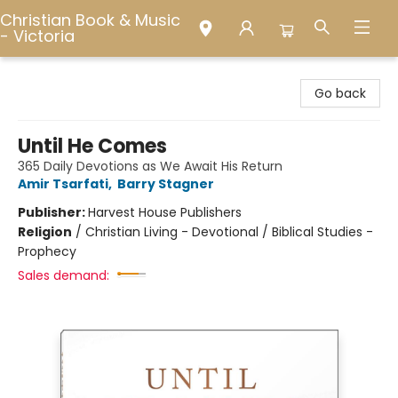
Christian Book & Music
- Victoria
Christian Book & Music - Victoria
Go back
Until He Comes
365 Daily Devotions as We Await His Return
Amir Tsarfati
,
Barry Stagner
Publisher:
Harvest House Publishers
Religion
/
Christian Living - Devotional / Biblical Studies -
Prophecy
Sales demand: