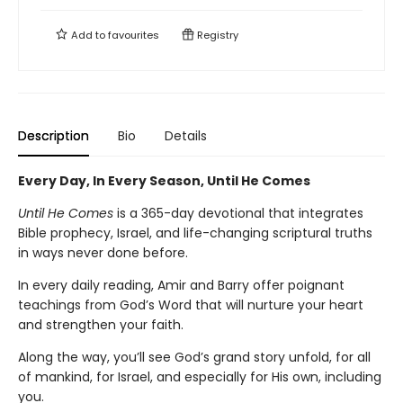
Add to
favourites
Registry
Description
Bio
Details
Every Day, In Every Season, Until He Comes
Until He Comes
is a 365-day devotional that integrates
Bible prophecy, Israel, and life-changing scriptural truths
in ways never done before.
In every daily reading, Amir and Barry offer poignant
teachings from God’s Word that will nurture your heart
and strengthen your faith.
Along the way, you’ll see God’s grand story unfold, for all
of mankind, for Israel, and especially for His own, including
you.