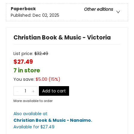
Paperback
Other editions
Published:
Dec 02, 2025
Christian Book & Music - Victoria
List price:
$
32.49
$27.49
7 in store
You save:
$
5.00
(
15
%)
Add to cart
More available to order
Also available at:
Christian Book & Music - Nanaimo
.
Available
for $
27.49