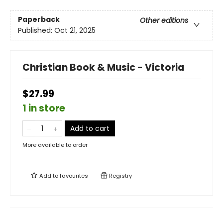
Paperback
Other editions
Published:
Oct 21, 2025
Christian Book & Music - Victoria
$27.99
1 in store
Add to cart
More available to order
Add to
favourites
Registry