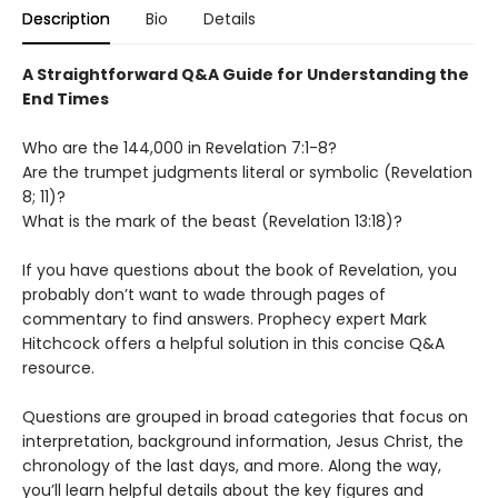
Description
Bio
Details
A Straightforward Q&A Guide for Understanding the
End Times
Who are the 144,000 in Revelation 7:1-8?
Are the trumpet judgments literal or symbolic (Revelation
8; 11)?
What is the mark of the beast (Revelation 13:18)?
If you have questions about the book of Revelation, you
probably don’t want to wade through pages of
commentary to find answers. Prophecy expert Mark
Hitchcock offers a helpful solution in this concise Q&A
resource.
Questions are grouped in broad categories that focus on
interpretation, background information, Jesus Christ, the
chronology of the last days, and more. Along the way,
you’ll learn helpful details about the key figures and