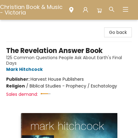
Christian Book & Music
- Victoria
Christian Book & Music - Victoria
Go back
The Revelation Answer Book
125 Common Questions People Ask About Earth's Final
Days
Mark Hitchcock
Publisher:
Harvest House Publishers
Religion
/
Biblical Studies - Prophecy / Eschatology
Sales demand: