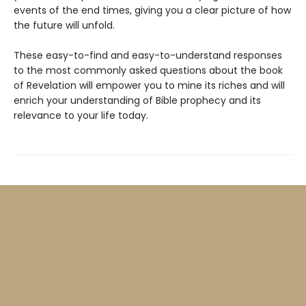
events of the end times, giving you a clear picture of how
the future will unfold.
These easy-to-find and easy-to-understand responses
to the most commonly asked questions about the book
of Revelation will empower you to mine its riches and will
enrich your understanding of Bible prophecy and its
relevance to your life today.