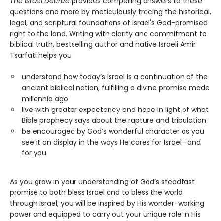
The Israel Decree
provides compelling answers to these
questions and more by meticulously tracing the historical,
legal, and scriptural foundations of Israel's God-promised
right to the land. Writing with clarity and commitment to
biblical truth, bestselling author and native Israeli Amir
Tsarfati helps you
understand how today’s Israel is a continuation of the
ancient biblical nation, fulfilling a divine promise made
millennia ago
live with greater expectancy and hope in light of what
Bible prophecy says about the rapture and tribulation
be encouraged by God’s wonderful character as you
see it on display in the ways He cares for Israel—and
for you
As you grow in your understanding of God’s steadfast
promise to both bless Israel and to bless the world
through Israel, you will be inspired by His wonder-working
power and equipped to carry out your unique role in His