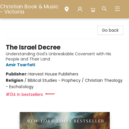
Christian Book & Music
- Victoria
Christian Book & Music - Victoria
Go back
The Israel Decree
Understanding God's Unbreakable Covenant with His
People and Their Land
Amir Tsarfati
Publisher:
Harvest House Publishers
Religion
/
Biblical Studies - Prophecy / Christian Theology
- Eschatology
#134 in bestsellers