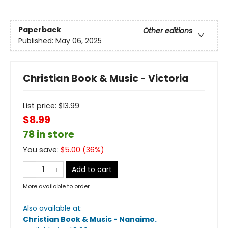
Paperback
Other editions
Published:
May 06, 2025
Christian Book & Music - Victoria
List price:
$
13.99
$8.99
78 in store
You save:
$
5.00
(
36
%)
Add to cart
More available to order
Also available at:
Christian Book & Music - Nanaimo
.