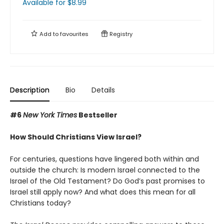
Available
for $
8.99
Add to
favourites
Registry
Description
Bio
Details
#6
New York Times
Bestseller
How Should Christians View Israel?
For centuries, questions have lingered both within and
outside the church: Is modern Israel connected to the
Israel of the Old Testament? Do God’s past promises to
Israel still apply now? And what does this mean for all
Christians today?