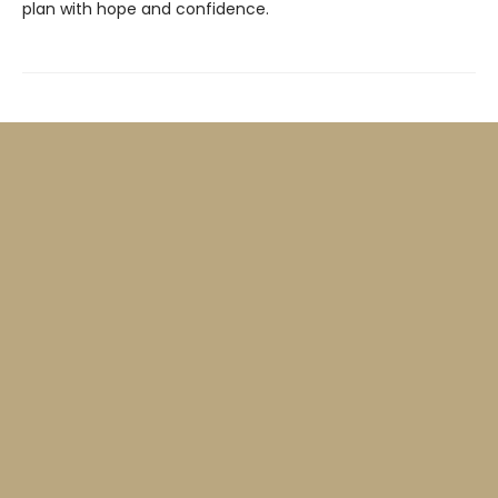
plan with hope and confidence.