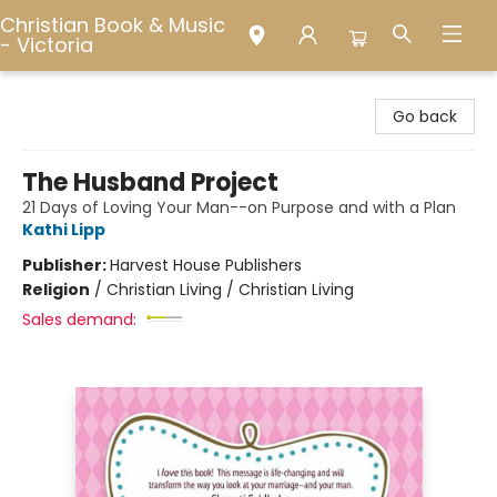
Christian Book & Music
- Victoria
Christian Book & Music - Victoria
Go back
The Husband Project
21 Days of Loving Your Man--on Purpose and with a Plan
Kathi Lipp
Publisher:
Harvest House Publishers
Religion
/
Christian Living / Christian Living
Sales demand: