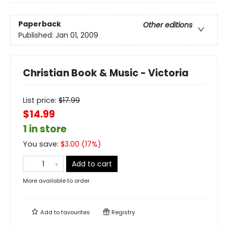
Paperback
Other editions
Published:
Jan 01, 2009
Christian Book & Music - Victoria
List price:
$
17.99
$14.99
1 in store
You save:
$
3.00
(
17
%)
Add to cart
More available to order
Add to
favourites
Registry