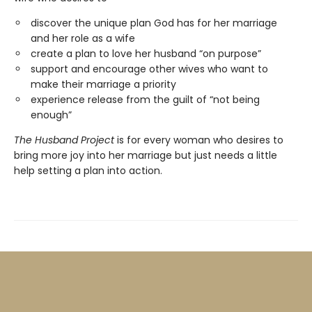
discover the unique plan God has for her marriage
and her role as a wife
create a plan to love her husband “on purpose”
support and encourage other wives who want to
make their marriage a priority
experience release from the guilt of “not being
enough”
The Husband Project
is for every woman who desires to
bring more joy into her marriage but just needs a little
help setting a plan into action.