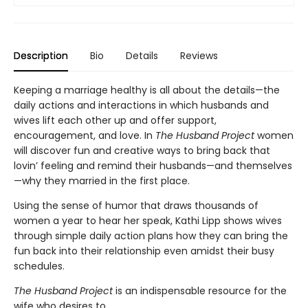
Description
Bio
Details
Reviews
Keeping a marriage healthy is all about the details—the
daily actions and interactions in which husbands and
wives lift each other up and offer support,
encouragement, and love. In
The Husband Project
women
will discover fun and creative ways to bring back that
lovin’ feeling and remind their husbands—and themselves
—why they married in the first place.
Using the sense of humor that draws thousands of
women a year to hear her speak, Kathi Lipp shows wives
through simple daily action plans how they can bring the
fun back into their relationship even amidst their busy
schedules.
The Husband Project
is an indispensable resource for the
wife who desires to