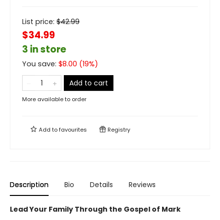
List price:
$
42.99
$34.99
3 in store
You save:
$
8.00
(
19
%)
Add to cart
More available to order
Add to
favourites
Registry
Description
Bio
Details
Reviews
Lead Your Family Through the Gospel of Mark