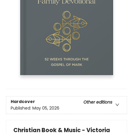
Hardcover
Other editions
Published:
May 05, 2026
Christian Book & Music - Victoria