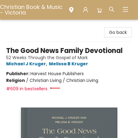
Christian Book & Music
- Victoria
Christian Book & Music - Victoria
Go back
The Good News Family Devotional
52 Weeks Through the Gospel of Mark
Michael J Kruger
,
Melissa B Kruger
Publisher:
Harvest House Publishers
Religion
/
Christian Living / Christian Living
#609 in bestsellers