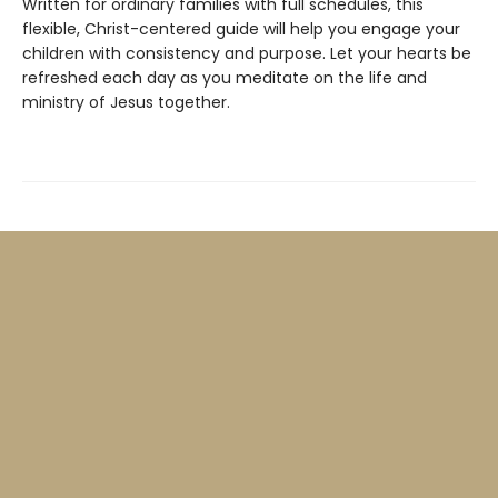
Written for ordinary families with full schedules, this
flexible, Christ-centered guide will help you engage your
children with consistency and purpose. Let your hearts be
refreshed each day as you meditate on the life and
ministry of Jesus together.