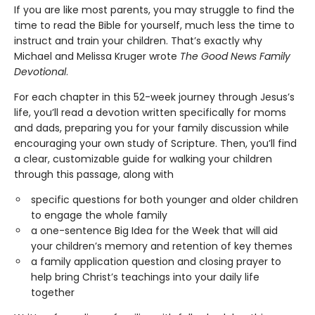
If you are like most parents, you may struggle to find the
time to read the Bible for yourself, much less the time to
instruct and train your children. That’s exactly why
Michael and Melissa Kruger wrote
The Good News Family
Devotional
.
For each chapter in this 52-week journey through Jesus’s
life, you’ll read a devotion written specifically for moms
and dads, preparing you for your family discussion while
encouraging your own study of Scripture. Then, you’ll find
a clear, customizable guide for walking your children
through this passage, along with
specific questions for both younger and older children
to engage the whole family
a one-sentence Big Idea for the Week that will aid
your children’s memory and retention of key themes
a family application question and closing prayer to
help bring Christ’s teachings into your daily life
together