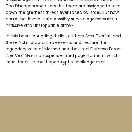
The Disappearance—and his team are assigned to take
down the greatest threat ever faced by Israel. But how
could the Jewish state possibly survive against such a
massive and unstoppable army?
In this heart-pounding thriller, authors Amir Tsarfati and
Steve Yohn draw on true events and feature the
legendary valor of Mossad and the Israel Defense Forces.
The Next War
is a suspense-filled page-turner in which
Israel faces its most apocalyptic challenge ever.