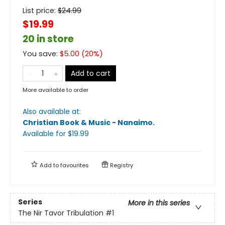
List price:
$
24.99
$19.99
20 in store
You save:
$
5.00
(
20
%)
Add to cart
More available to order
Also available at:
Christian Book & Music - Nanaimo
.
Available
for $
19.99
Add to
favourites
Registry
Series
More in this series
The Nir Tavor Tribulation
#1