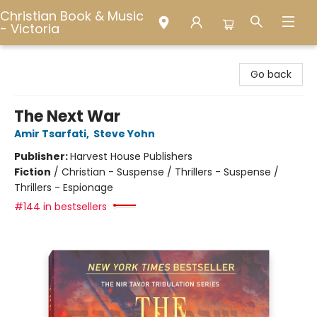
Christian Book & Music
- Victoria
Christian Book & Music - Victoria
Go back
The Next War
Amir Tsarfati
,
Steve Yohn
Publisher:
Harvest House Publishers
Fiction
/
Christian - Suspense / Thrillers - Suspense /
Thrillers - Espionage
#144 in bestsellers