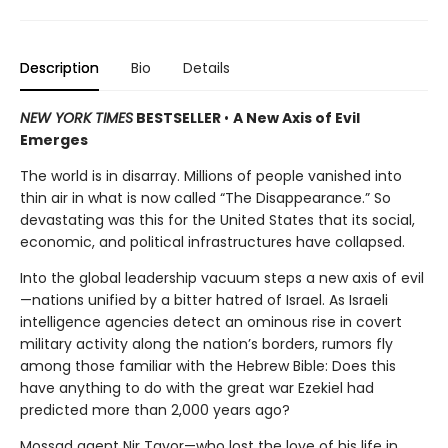
Description
Bio
Details
NEW YORK TIMES
BESTSELLER
•
A New Axis of Evil
Emerges
The world is in disarray. Millions of people vanished into
thin air in what is now called “The Disappearance.” So
devastating was this for the United States that its social,
economic, and political infrastructures have collapsed.
Into the global leadership vacuum steps a new axis of evil
—nations unified by a bitter hatred of Israel. As Israeli
intelligence agencies detect an ominous rise in covert
military activity along the nation’s borders, rumors fly
among those familiar with the Hebrew Bible: Does this
have anything to do with the great war Ezekiel had
predicted more than 2,000 years ago?
Mossad agent Nir Tavor—who lost the love of his life in