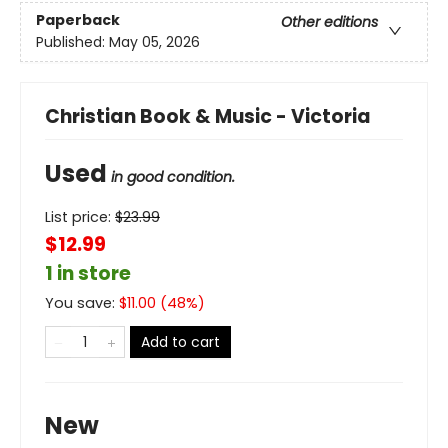
Paperback
Other editions
Published:
May 05, 2026
Christian Book & Music - Victoria
Used
in good condition.
List price:
$
23.99
$12.99
1 in store
You save:
$
11.00
(
48
%)
Add to cart
New