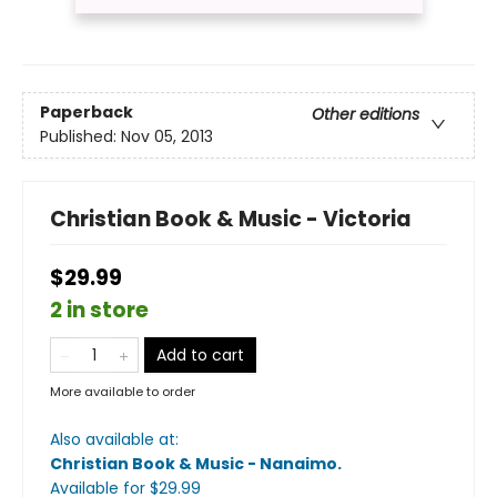
Paperback
Other editions
Published:
Nov 05, 2013
Christian Book & Music - Victoria
$29.99
2 in store
Add to cart
More available to order
Also available at:
Christian Book & Music - Nanaimo
.
Available
for $
29.99