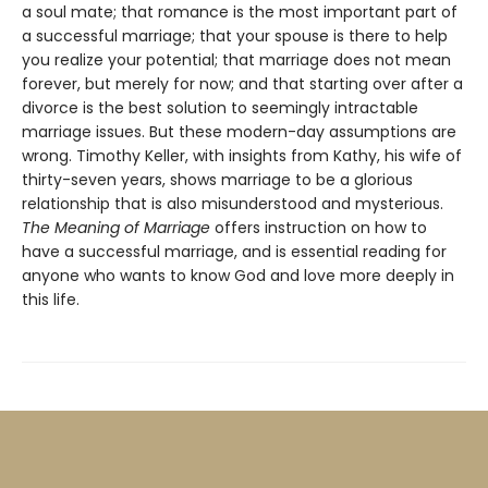
a soul mate; that romance is the most important part of
a successful marriage; that your spouse is there to help
you realize your potential; that marriage does not mean
forever, but merely for now; and that starting over after a
divorce is the best solution to seemingly intractable
marriage issues. But these modern-day assumptions are
wrong. Timothy Keller, with insights from Kathy, his wife of
thirty-seven years, shows marriage to be a glorious
relationship that is also misunderstood and mysterious.
The Meaning of Marriage
offers instruction on how to
have a successful marriage, and is essential reading for
anyone who wants to know God and love more deeply in
this life.