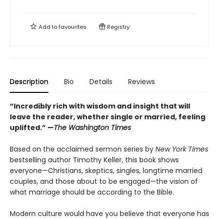
Add to
favourites
Registry
Description
Bio
Details
Reviews
“Incredibly rich with wisdom and insight that will
leave the reader, whether single or married, feeling
uplifted.” —
The Washington Times
Based on the acclaimed sermon series by
New York Times
bestselling author Timothy Keller, this book shows
everyone—Christians, skeptics, singles, longtime married
couples, and those about to be engaged—the vision of
what marriage should be according to the Bible.
Modern culture would have you believe that everyone has