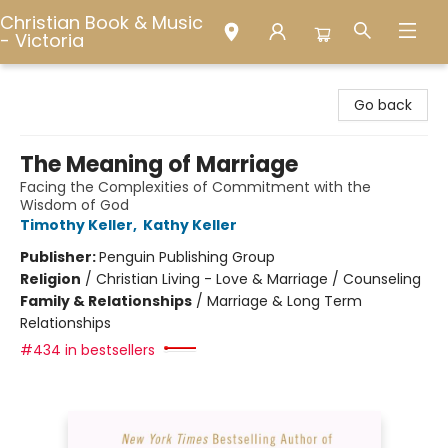
Christian Book & Music
- Victoria
Christian Book & Music - Victoria
Go back
The Meaning of Marriage
Facing the Complexities of Commitment with the
Wisdom of God
Timothy Keller
,
Kathy Keller
Publisher:
Penguin Publishing Group
Religion
/
Christian Living - Love & Marriage / Counseling
Family & Relationships
/
Marriage & Long Term
Relationships
#434 in bestsellers