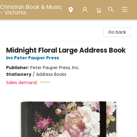
Christian Book & Music
- Victoria
Christian Book & Music - Victoria
Go back
Midnight Floral Large Address Book
Inc Peter Pauper Press
Publisher:
Peter Pauper Press, Inc.
Stationery
/
Address Books
Sales demand: