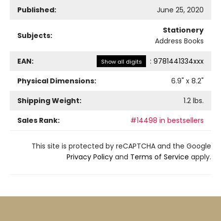
Published:
June 25, 2020
Stationery
Subjects:
Address Books
EAN:
:
9781441334xxx
Show all digits
Physical Dimensions:
6.9
" x
8.2
"
Shipping Weight:
1.2
lbs.
Sales Rank:
#14498 in bestsellers
This site is protected by reCAPTCHA and the Google
Privacy Policy
and
Terms of Service
apply.