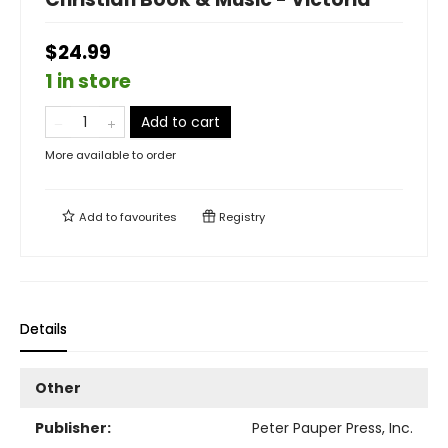
$24.99
1 in store
Add to cart
More available to order
Add to
favourites
Registry
Details
Other
Publisher:
Peter Pauper Press, Inc.