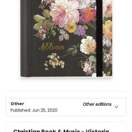
Other
Other editions
Published:
Jun 25, 2020
Christian Book & Music - Victoria