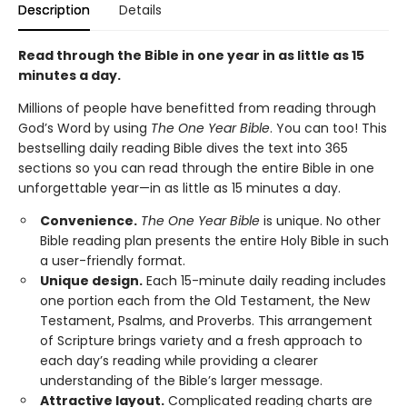
Description
Details
Read through the Bible in one year in as little as 15
minutes a day.
Millions of people have benefitted from reading through
God’s Word by using
The One Year Bible
. You can too! This
bestselling daily reading Bible dives the text into 365
sections so you can read through the entire Bible in one
unforgettable year—in as little as 15 minutes a day.
Convenience.
The One Year Bible
is unique. No other
Bible reading plan presents the entire Holy Bible in such
a user-friendly format.
Unique design.
Each 15-minute daily reading includes
one portion each from the Old Testament, the New
Testament, Psalms, and Proverbs. This arrangement
of Scripture brings variety and a fresh approach to
each day’s reading while providing a clearer
understanding of the Bible’s larger message.
Attractive layout.
Complicated reading charts are