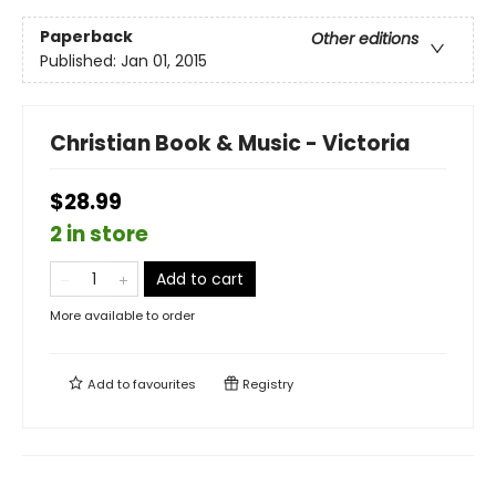
Paperback
Other editions
Published:
Jan 01, 2015
Christian Book & Music - Victoria
$28.99
2 in store
Add to cart
More available to order
Add to
favourites
Registry