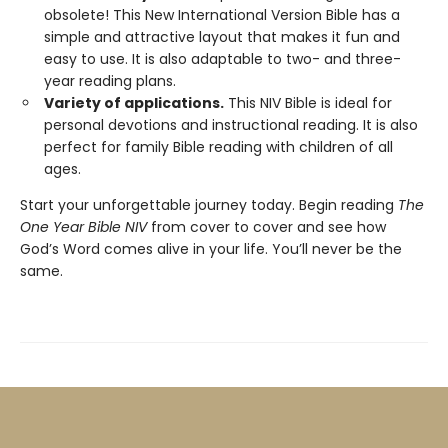
obsolete! This New International Version Bible has a
simple and attractive layout that makes it fun and
easy to use. It is also adaptable to two- and three-
year reading plans.
Variety of applications.
This NIV Bible is ideal for
personal devotions and instructional reading. It is also
perfect for family Bible reading with children of all
ages.
Start your unforgettable journey today. Begin reading
The
One Year Bible NIV
from cover to cover and see how
God’s Word comes alive in your life. You’ll never be the
same.