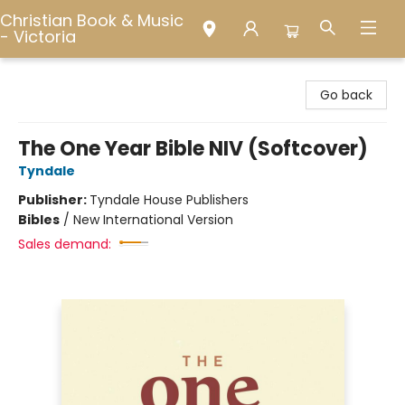
Christian Book & Music
- Victoria
Christian Book & Music - Victoria
Go back
The One Year Bible NIV (Softcover)
Tyndale
Publisher:
Tyndale House Publishers
Bibles
/
New International Version
Sales demand: