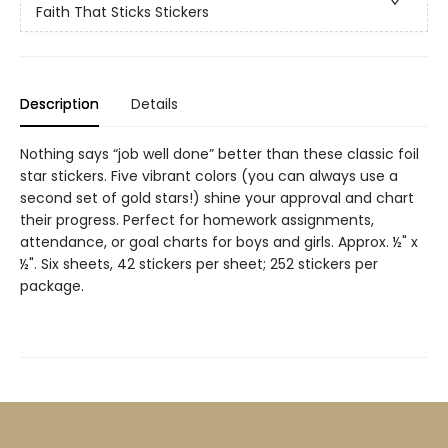
Faith That Sticks Stickers
Description
Details
Nothing says “job well done” better than these classic foil
star stickers. Five vibrant colors (you can always use a
second set of gold stars!) shine your approval and chart
their progress. Perfect for homework assignments,
attendance, or goal charts for boys and girls. Approx. ½" x
½". Six sheets, 42 stickers per sheet; 252 stickers per
package.