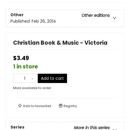
Other
Other editions
Published:
Feb 26, 2014
Christian Book & Music - Victoria
$3.49
1 in store
Add to cart
More available to order
Add to
favourites
Registry
Series
More in this series