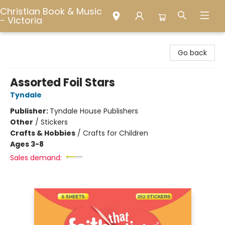
Christian Book & Music
- Victoria
Christian Book & Music - Victoria
Go back
Assorted Foil Stars
Tyndale
Publisher:
Tyndale House Publishers
Other
/
Stickers
Crafts & Hobbies
/
Crafts for Children
Ages 3-8
Sales demand: