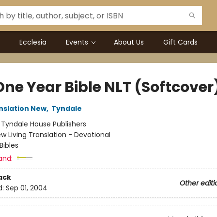
Ecclesia
Events
About Us
Gift Cards
One Year Bible NLT (Softcover
anslation New
,
Tyndale
:
Tyndale House Publishers
w Living Translation - Devotional
Bibles
and:
ack
Other editi
d:
Sep 01, 2004