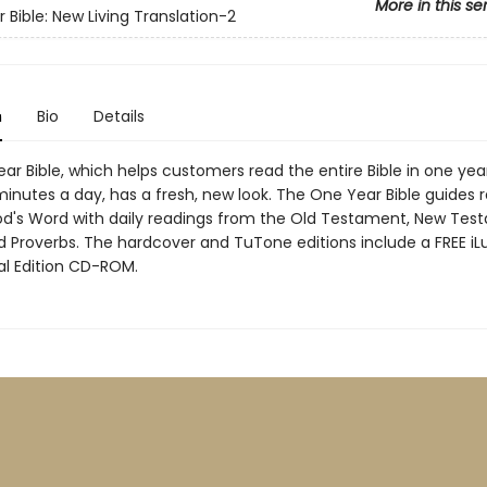
More in this se
 Bible: New Living Translation-2
n
Bio
Details
r Bible, which helps customers read the entire Bible in one year
5 minutes a day, has a fresh, new look. The One Year Bible guides 
d's Word with daily readings from the Old Testament, New Tes
d Proverbs. The hardcover and TuTone editions include a FREE i
al Edition CD-ROM.