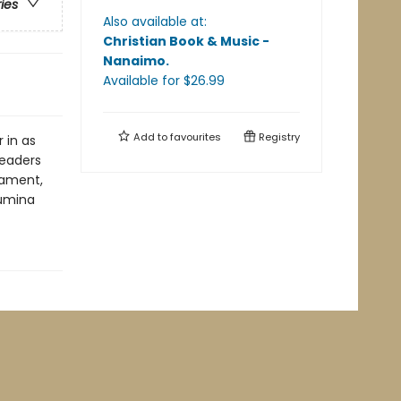
ries
Also available at:
Christian Book & Music -
Nanaimo
.
Available
for $
26.99
Add to
favourites
Registry
 in as
readers
tament,
Lumina