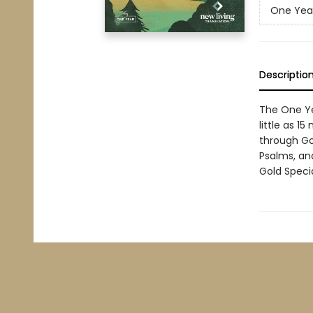
One Year
Descriptio
The One Yea
little as 1
through Go
Psalms, an
Gold Speci