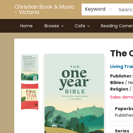
Christian Book & Music
Keyword
- Victoria
Home
Browse
Cafe
Reading Corner
Christian Book & Music - Victoria
The 
Living Tr
Publisher
Bibles
/
Ne
Religion
/
Sales dem
Paperb
Publishe
Series