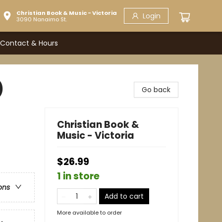
Christian Book & Music - Victoria
Login
3090 Nanaimo St.
Contact & Hours
)
Go back
Christian Book &
Music - Victoria
$26.99
1 in store
ons
Add to cart
More available to order