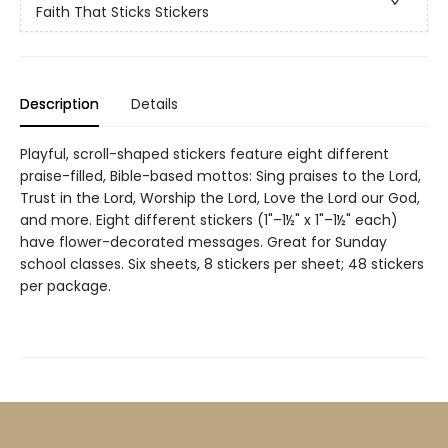
Faith That Sticks Stickers
Description
Details
Playful, scroll-shaped stickers feature eight different
praise-filled, Bible-based mottos: Sing praises to the Lord,
Trust in the Lord, Worship the Lord, Love the Lord our God,
and more. Eight different stickers (1"–1½" x 1"–1½" each)
have flower-decorated messages. Great for Sunday
school classes. Six sheets, 8 stickers per sheet; 48 stickers
per package.