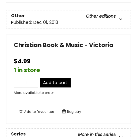
Other
Other editions
Published:
Dec 01, 2013
Christian Book & Music - Victoria
$4.99
1 in store
Add to cart
More available to order
Add to
favourites
Registry
Series
More in this series