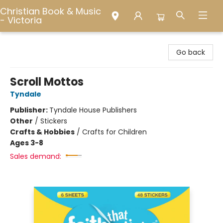
Christian Book & Music
- Victoria
Christian Book & Music - Victoria
Go back
Scroll Mottos
Tyndale
Publisher:
Tyndale House Publishers
Other
/
Stickers
Crafts & Hobbies
/
Crafts for Children
Ages 3-8
Sales demand: