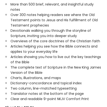
More than 500 brief, relevant, and insightful study
notes
Over 300 notes helping readers see where the Old
Testament points to Jesus and His fulfillment of Old
Testament prophecies
Devotionals walking you through the storyline of
Scripture, inviting you into deeper study
Overviews of the core doctrines of the Christian faith
Articles helping you see how the Bible connects and
applies to your everyday life
Articles showing you how to live out the key teachings
of the Bible
The complete text of Scripture in the New King James
Version of the Bible
Charts, illustrations, and maps
Dictionary-concordance and topical index
Two column, line-matched typesetting
Translator notes at the bottom of the page
Clear and readable 9-point NKJV Comfort Print