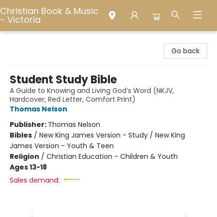
Christian Book & Music
- Victoria
Christian Book & Music - Victoria
Go back
Student Study Bible
A Guide to Knowing and Living God’s Word (NKJV,
Hardcover, Red Letter, Comfort Print)
Thomas Nelson
Publisher:
Thomas Nelson
Bibles
/
New King James Version - Study / New King
James Version - Youth & Teen
Religion
/
Christian Education - Children & Youth
Ages 13-18
Sales demand: