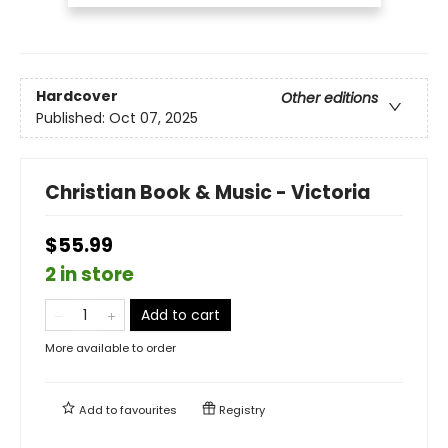
Hardcover
Other editions
Published:
Oct 07, 2025
Christian Book & Music - Victoria
$55.99
2 in store
Add to cart
More available to order
Add to
favourites
Registry