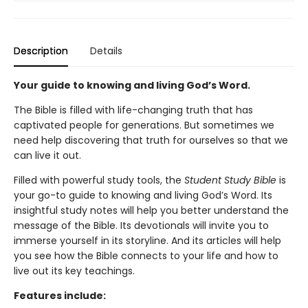
Description
Details
Your guide to knowing and living God’s Word.
The Bible is filled with life-changing truth that has
captivated people for generations. But sometimes we
need help discovering that truth for ourselves so that we
can live it out.
Filled with powerful study tools,
the
Student Study Bible
is
your go-to guide to knowing and living God’s Word. Its
insightful study notes will help you better understand the
message of the Bible. Its devotionals will invite you to
immerse yourself in its storyline. And its articles will help
you see how the Bible connects to your life and how to
live out its key teachings.
Features include: