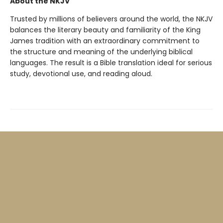
About the NKJV
Trusted by millions of believers around the world, the NKJV
balances the literary beauty and familiarity of the King
James tradition with an extraordinary commitment to
the structure and meaning of the underlying biblical
languages. The result is a Bible translation ideal for serious
study, devotional use, and reading aloud.