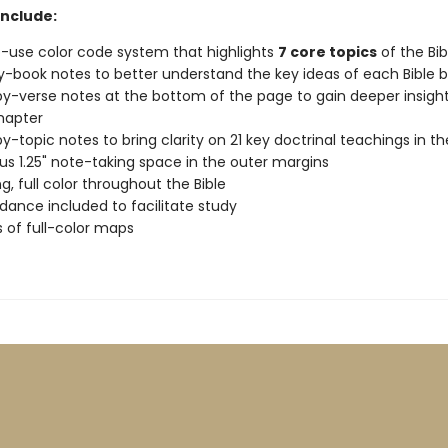
include:
-use color code system that highlights
7 core topics
of the Bib
-book notes to better understand the key ideas of each Bible 
y-verse notes at the bottom of the page to gain deeper insight
hapter
y-topic notes to bring clarity on 21 key doctrinal teachings in th
s 1.25" note-taking space in the outer margins
g, full color throughout the Bible
ance included to facilitate study
 of full-color maps