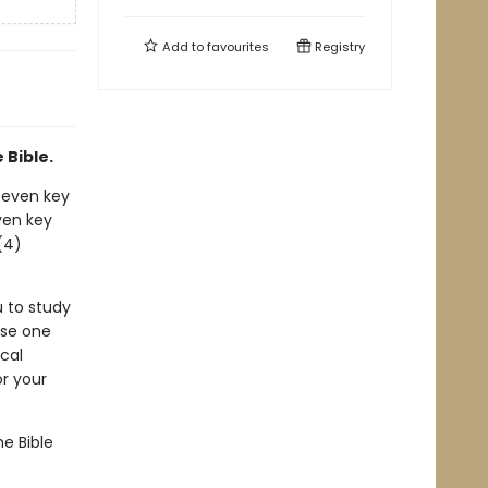
Add to
favourites
Registry
 Bible.
 seven key
even key
(4)
u to study
ose one
cal
r your
e Bible