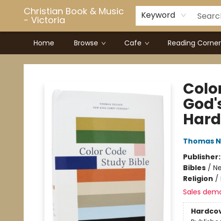
Christian Book & Music
Keyword
- Victoria
Home
Browse
Cafe
Reading Corner
Christian Book & Music - Victoria
Colo
God'
Hard
Thomas N
Publisher
Bibles
/
Ne
Religion
/
Sales dem
Hardco