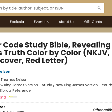
Ecclesia
Events
About Us
Gift Cards
r Code Study Bible, Revealing
s Truth Color by Color (NKJV,
cover, Red Letter)
elson
:
Thomas Nelson
w King James Version - Study / New King James Version - Yout
Biblical Reference
and:
ver
Other editi