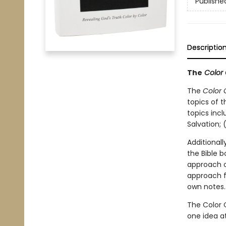
Publishe
Descriptio
The
Color 
The
Color 
topics of t
topics incl
Salvation; 
Additionall
the Bible 
approach or
approach f
own notes.
The Color C
one idea a