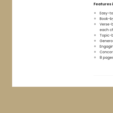
Features 
Easy-to
Book-by
Verse-b
each c
Topic-b
Generou
Engagin
Concord
8 pages