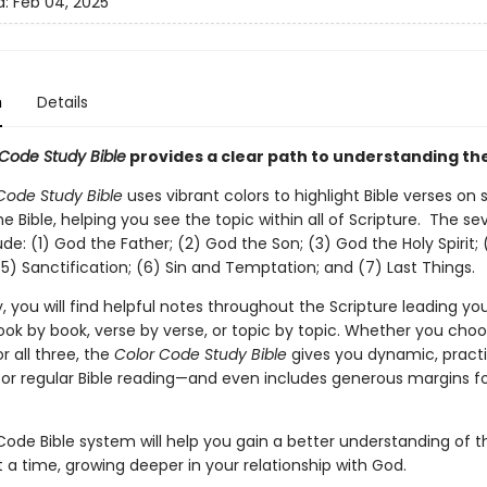
d:
Feb 04, 2025
n
Details
Code Study Bible
provides a clear path to understanding the
Code Study Bible
uses vibrant colors to highlight Bible verses on
he Bible, helping you see the topic within all of Scripture. The s
ude: (1) God the Father; (2) God the Son; (3) God the Holy Spirit; 
(5) Sanctification; (6) Sin and Temptation; and (7) Last Things.
y, you will find helpful notes throughout the Scripture leading yo
book by book, verse by verse, or topic by topic. Whether you cho
 all three, the
Color Code Study Bible
gives you dynamic, practi
or regular Bible reading—and even includes generous margins fo
ode Bible system will help you gain a better understanding of th
t a time, growing deeper in your relationship with God.