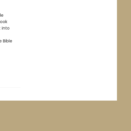
le
book
 into
e Bible