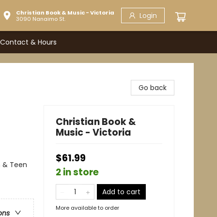
Christian Book & Music - Victoria
Login
3090 Nanaimo St.
Contact & Hours
Go back
Christian Book &
Music - Victoria
$61.99
h & Teen
2 in store
Add to cart
More available to order
ons