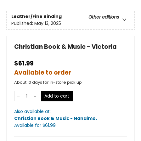
Leather/Fine Binding
Other editions
Published:
May 13, 2025
Christian Book & Music - Victoria
$61.99
Available to order
About 10 days for in-store pick up
Add to cart
Also available at:
Christian Book & Music - Nanaimo
.
Available
for $
61.99