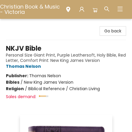
Christian Book & Music
- Victoria
Christian Book & Music - Victoria
Go back
NKJV Bible
Personal Size Giant Print, Purple Leathersoft, Holy Bible, Red
Letter, Comfort Print: New King James Version
Thomas Nelson
Publisher:
Thomas Nelson
Bibles
/
New King James Version
Religion
/
Biblical Reference / Christian Living
Sales demand: