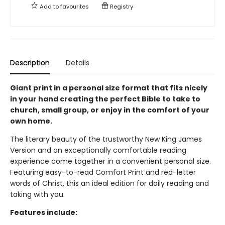
Add to
favourites
Registry
Description
Details
Giant print in a personal size format that fits nicely
in your hand creating the perfect Bible to take to
church, small group, or enjoy in the comfort of your
own home.
The literary beauty of the trustworthy New King James
Version and an exceptionally comfortable reading
experience come together in a convenient personal size.
Featuring easy-to-read Comfort Print and red-letter
words of Christ, this an ideal edition for daily reading and
taking with you.
Features include: