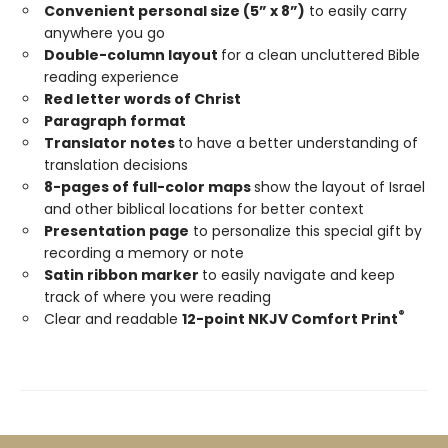
Convenient personal size (5” x 8”)
to easily carry
anywhere you go
Double-column layout
for a clean uncluttered Bible
reading experience
Red letter words of Christ
Paragraph format
Translator notes
to have a better understanding of
translation decisions
8-pages of full-color maps
show the layout of Israel
and other biblical locations for better context
Presentation page
to personalize this special gift by
recording a memory or note
Satin ribbon marker
to easily navigate and keep
track of where you were reading
®
Clear and readable
12-point NKJV Comfort Print