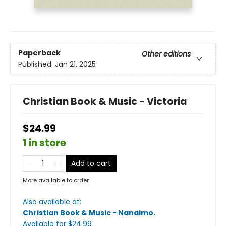
Paperback
Other editions
Published:
Jan 21, 2025
Christian Book & Music - Victoria
$24.99
1 in store
Add to cart
More available to order
Also available at:
Christian Book & Music - Nanaimo
.
Available
for $
24.99