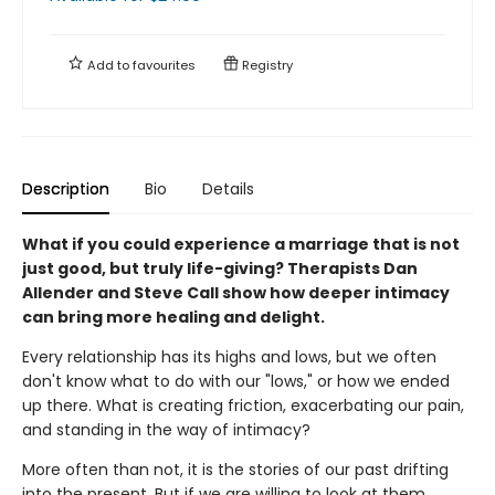
Add to
favourites
Registry
Description
Bio
Details
What if you could experience a marriage that is not
just good, but truly life-giving? Therapists Dan
Allender and Steve Call show how deeper intimacy
can bring more healing and delight.
Every relationship has its highs and lows, but we often
don't know what to do with our "lows," or how we ended
up there. What is creating friction, exacerbating our pain,
and standing in the way of intimacy?
More often than not, it is the stories of our past drifting
into the present. But if we are willing to look at them