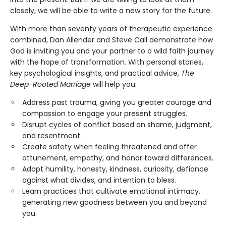
closely, we will be able to write a new story for the future.
With more than seventy years of therapeutic experience
combined, Dan Allender and Steve Call demonstrate how
God is inviting you and your partner to a wild faith journey
with the hope of transformation. With personal stories,
key psychological insights, and practical advice,
The
Deep-Rooted Marriage
will help you:
Address past trauma, giving you greater courage and
compassion to engage your present struggles.
Disrupt cycles of conflict based on shame, judgment,
and resentment.
Create safety when feeling threatened and offer
attunement, empathy, and honor toward differences.
Adopt humility, honesty, kindness, curiosity, defiance
against what divides, and intention to bless.
Learn practices that cultivate emotional intimacy,
generating new goodness between you and beyond
you.