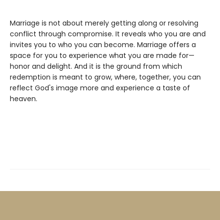
Marriage is not about merely getting along or resolving
conflict through compromise. It reveals who you are and
invites you to who you can become. Marriage offers a
space for you to experience what you are made for—
honor and delight. And it is the ground from which
redemption is meant to grow, where, together, you can
reflect God's image more and experience a taste of
heaven.