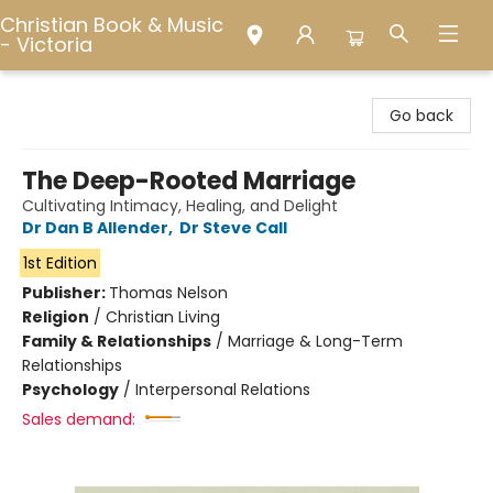
Christian Book & Music
- Victoria
Christian Book & Music - Victoria
Go back
The Deep-Rooted Marriage
Cultivating Intimacy, Healing, and Delight
Dr Dan B Allender
,
Dr Steve Call
1st Edition
Publisher:
Thomas Nelson
Religion
/
Christian Living
Family & Relationships
/
Marriage & Long-Term
Relationships
Psychology
/
Interpersonal Relations
Sales demand: