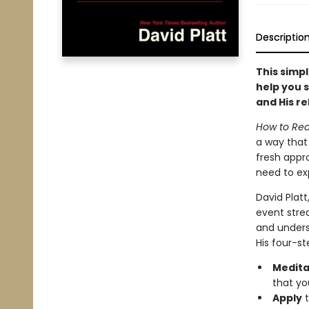
Descriptio
This simpl
help you s
and His re
How to Rea
a way that 
fresh appro
need to exp
David Platt
event stre
and underst
His four-st
Medita
that yo
Apply
t