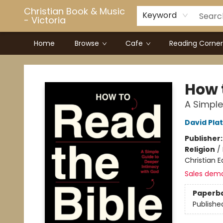
Christian Book & Music
Keyword
- Victoria
Home
Browse
Cafe
Reading Corner
Christian Book & Music - Victoria
How 
A Simple
David Plat
Publisher
Religion
/
Christian E
Sales dem
Paperb
Publishe