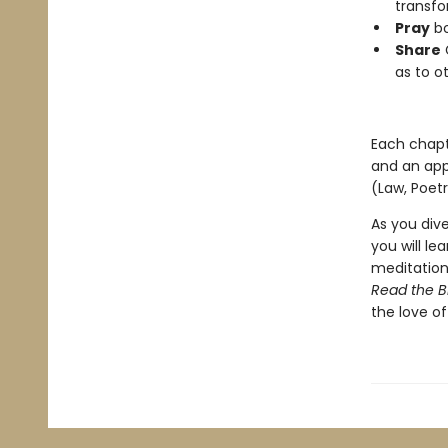
transfo
Pray
bo
Share
G
as to o
Each chapte
and an appe
(Law, Poetr
As you dive
you will le
meditation 
Read the B
the love of