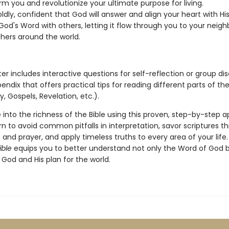
rm you and revolutionize your ultimate purpose for living.
ldly, confident that God will answer and align your heart with Hi
od's Word with others, letting it flow through you to your neighb
thers around the world.
r includes interactive questions for self-reflection or group dis
ndix that offers practical tips for reading different parts of the
y, Gospels, Revelation, etc.).
 into the richness of the Bible using this proven, step-by-step 
arn to avoid common pitfalls in interpretation, savor scriptures t
and prayer, and apply timeless truths to every area of your life
ible
equips you to better understand not only the Word of God b
 God and His plan for the world.