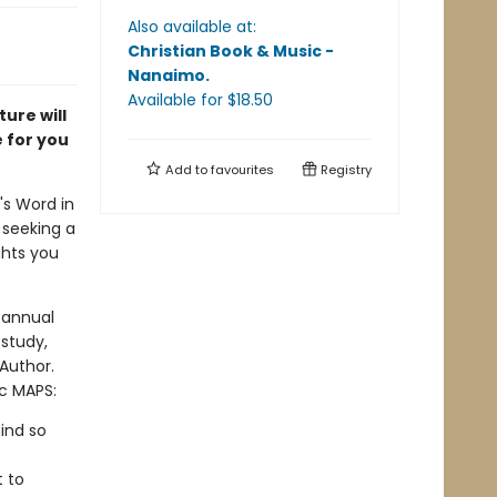
Also available at:
Christian Book & Music -
Nanaimo
.
Available
for $
18.50
ure will
e for you
Add to
favourites
Registry
's Word in
 seeking a
ghts you
 annual
study,
 Author.
ic MAPS:
ind so
t to