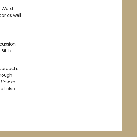
s Word.
or as well
cussion,
 Bible
approach,
hrough
.
How to
ut also