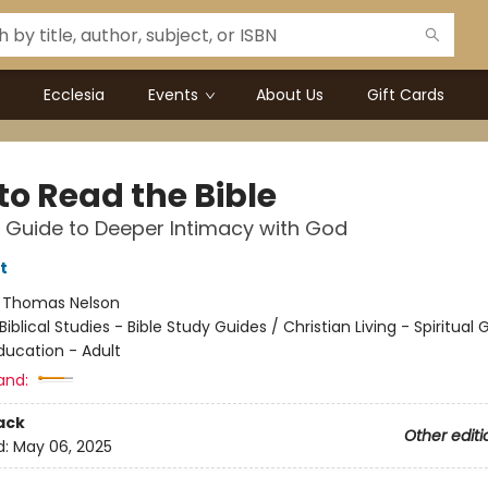
Ecclesia
Events
About Us
Gift Cards
to Read the Bible
 Guide to Deeper Intimacy with God
t
:
Thomas Nelson
Biblical Studies - Bible Study Guides / Christian Living - Spiritual
ducation - Adult
and:
ack
Other editi
d:
May 06, 2025