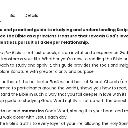
n
Bio
Details
e and practical guide to studying and understanding Script
ee the Bible as a priceless treasure that reveals God's lov
lentless pursuit of a deeper relationship.
d the Bible
is not just a book; it's an invitation to experience God
transforms your life. Whether you're new to reading the Bible or
ach to study and apply it, this guide provides the tools and insi
lore Scripture with greater clarity and purpose.
, author of the bestseller
Radical
and host of Secret Church (an
amed to participants around the world), shows you how to read, 
and the Bible in such a way that you fall deeper in love with its
ep guide to studying God's Word rightly is set up with the acrost
te
on and
memorize
God's Word, storing it in your heart and m
u walk closer with Jesus each day.
he Bible's truths to every layer of your life, allowing the Holy Spiri