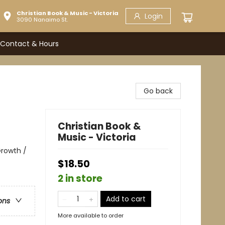
Christian Book & Music - Victoria
Login
3090 Nanaimo St.
Contact & Hours
Go back
Christian Book &
Music - Victoria
 Growth /
$18.50
2 in store
Add to cart
ons
More available to order