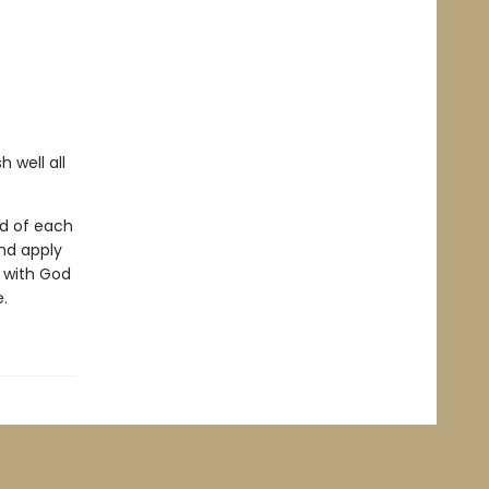
 well all
nd of each
nd apply
p with God
.