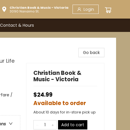
Christian Book & Music - Victoria
Login
3090 Nanaimo St.
Contact & Hours
Go back
r Life
Christian Book &
Music - Victoria
$24.99
rfare /
Available to order
About 10 days for in-store pick up
ons
Add to cart