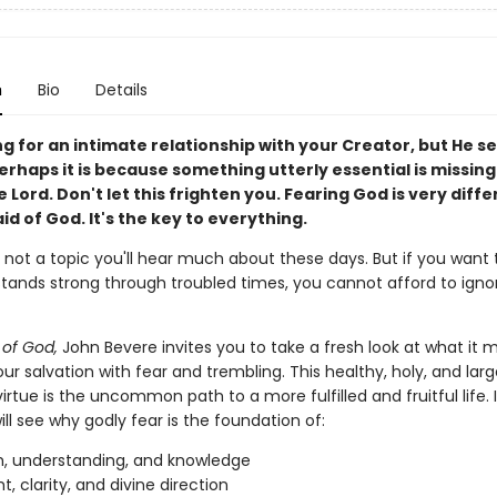
n
Bio
Details
ng for an intimate relationship with your Creator, but He 
erhaps it is because something utterly essential is missi
e Lord. Don't let this frighten you. Fearing God is very diff
id of God. It's the key to everything.
s not a topic you'll hear much about these days. But if you want 
stands strong through troubled times, you cannot afford to ignor
of God,
John Bevere invites you to take a fresh look at what it 
ur salvation with fear and trembling. This healthy, holy, and larg
irtue is the uncommon path to a more fulfilled and fruitful life. I
ll see why godly fear is the foundation of:
, understanding, and knowledge
t, clarity, and divine direction