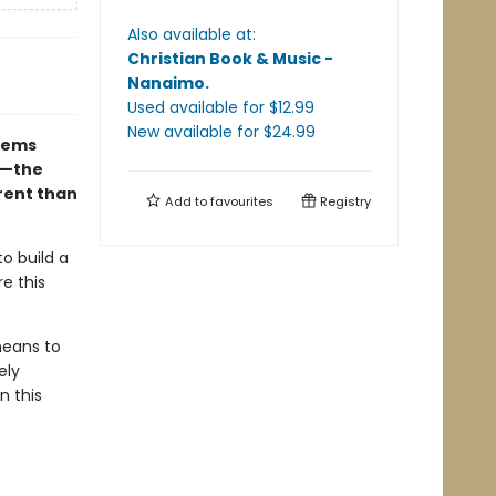
Also available at:
Christian Book & Music -
Nanaimo
.
Used available
for $
12.99
New available
for $
24.99
seems
ng—the
erent than
Add to
favourites
Registry
to build a
e this
means to
ely
n this