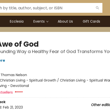
Ecclesia
Events
About Us
Gift Cards
Awe of God
unding Way a Healthy Fear of God Transforms You
ere
:
Thomas Nelson
Christian Living - Spiritual Growth / Christian Living - Spiritual Wa
iving - Devotional
tsellers
ack
Other editi
d:
Feb 21, 2023