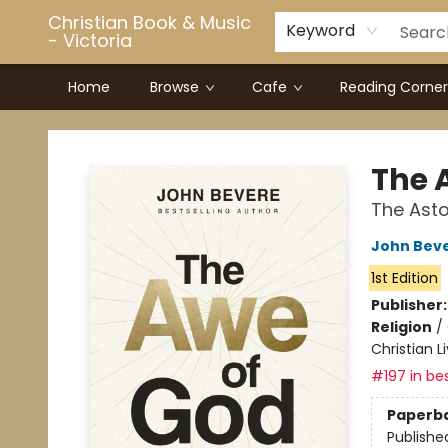
Christian Book & Music
Keyword
- Victoria
Home
Browse
Cafe
Reading Corner
Christian Book & Music - Victoria
The 
The Asto
John Bev
1st Edition
Publisher
Religion
/
Christian L
#197 in bes
Paperb
Publishe