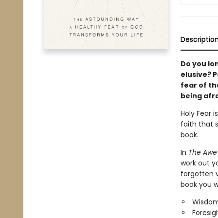
Descriptio
Do you lo
elusive? P
fear of th
being afra
Holy Fear i
faith that 
book.
In
The Awe 
work out yo
forgotten v
book you wi
Wisdom
Foresigh