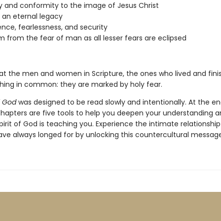
y and conformity to the image of Jesus Christ
g an eternal legacy
nce, fearlessness, and security
 from the fear of man as all lesser fears are eclipsed
 at the men and women in Scripture, the ones who lived and finish
hing in common: they are marked by holy fear.
f God
was designed to be read slowly and intentionally. At the e
chapters are five tools to help you deepen your understanding a
irit of God is teaching you. Experience the intimate relationshi
ave always longed for by unlocking this countercultural message