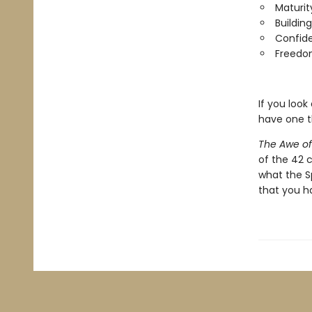
Maturit
Buildin
Confide
Freedom
If you look
have one t
The Awe o
of the 42 
what the Sp
that you h