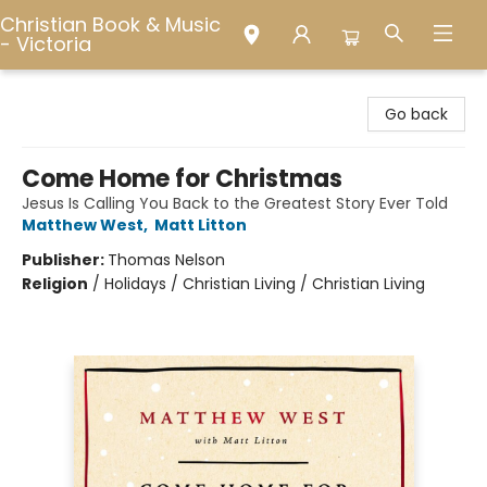
Christian Book & Music
- Victoria
Christian Book & Music - Victoria
Go back
Come Home for Christmas
Jesus Is Calling You Back to the Greatest Story Ever Told
Matthew West
,
Matt Litton
Publisher:
Thomas Nelson
Religion
/
Holidays / Christian Living / Christian Living