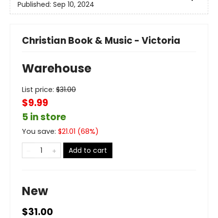
Published:
Sep 10, 2024
Christian Book & Music - Victoria
Warehouse
List price:
$
31.00
$9.99
5 in store
You save:
$
21.01
(
68
%)
Add to cart
New
$31.00