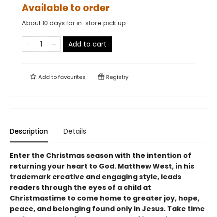
Available to order
About 10 days for in-store pick up
Add to cart
Add to
favourites
Registry
Description
Details
Enter the Christmas season with the intention of
returning your heart to God. Matthew West, in his
trademark creative and engaging style, leads
readers through the eyes of a child at
Christmastime to come home to greater joy, hope,
peace, and belonging found only in Jesus. Take time