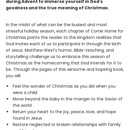
during Advent to immerse yourself in God's
goodness and the true meaning of Christmas.
In the midst of what can be the busiest and most
stressful holiday season, each chapter of
Come Home for
Christmas
points the reader to the kingdom realities that
God invites each of us to participate in through the birth
of Jesus. Matthew West's humor, Bible-teaching, and
storytelling challenge us to embrace this season of
Christmas as the homecoming that God intends for it to
be. Through the pages of this winsome and inspiring book,
you will:
Feel the wonder of Christmas as you did when you
were a child
Move beyond the baby in the manger to the Savior of
the world
Return your heart to the joy, peace, love, and hope
found in Jesus
Restore neglected or broken relationships with family