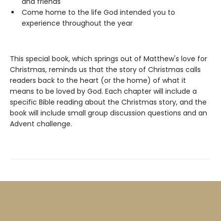
and friends
Come home to the life God intended you to
experience throughout the year
This special book, which springs out of Matthew's love for
Christmas, reminds us that the story of Christmas calls
readers back to the heart (or the home) of what it
means to be loved by God. Each chapter will include a
specific Bible reading about the Christmas story, and the
book will include small group discussion questions and an
Advent challenge.