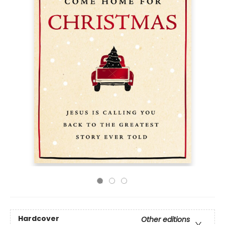
Hardcover
Other editions