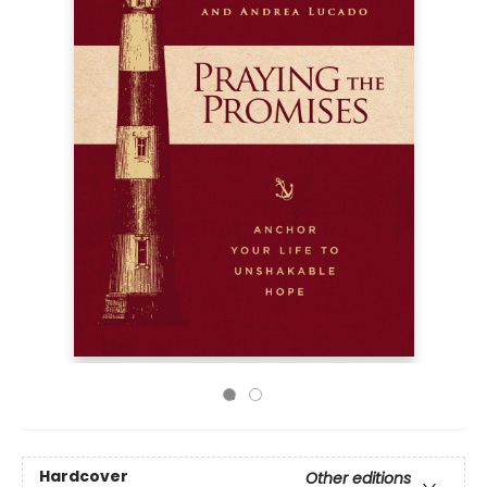
Hardcover
Other editions