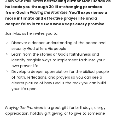
Join
New York Times
bestselling author Max Lucado as
he leads you through 30 life-changing promises
from God in
Praying the Promises
. You'll experience a
more intimate and effective prayer life and a
deeper faith in the God who keeps every promise.
Join Max as he invites you to:
Discover a deeper understanding of the peace and
security God offers His people
Learn from the stories of God's faithfulness and
identify tangible ways to implement faith into your
own prayer life
Develop a deeper appreciation for the biblical people
of faith, reflections, and prayers so you can see a
clearer picture of how God is the rock you can build
your life upon
Praying the Promises
is a great gift for birthdays, clergy
appreciation, holiday gift giving, or to give to someone