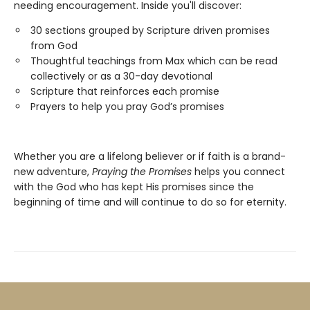
needing encouragement. Inside you'll discover:
30 sections grouped by Scripture driven promises
from God
Thoughtful teachings from Max which can be read
collectively or as a 30-day devotional
Scripture that reinforces each promise
Prayers to help you pray God’s promises
Whether you are a lifelong believer or if faith is a brand-
new adventure,
Praying the Promises
helps you connect
with the God who has kept His promises since the
beginning of time and will continue to do so for eternity.