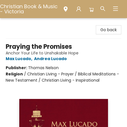
Christian Book & Music
- Victoria
Christian Book & Music - Victoria
Go back
Praying the Promises
Anchor Your Life to Unshakable Hope
Max Lucado
,
Andrea Lucado
Publisher:
Thomas Nelson
Religion
/
Christian Living - Prayer / Biblical Meditations -
New Testament / Christian Living - Inspirational