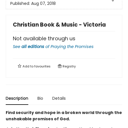
Published:
Aug 07, 2018
Christian Book & Music - Victoria
Not available through us
See
all editions
of
Praying the Promises
Add to
favourites
Registry
Description
Bio
Details
Find security and hope in a broken world through the
unshakable promises of God.