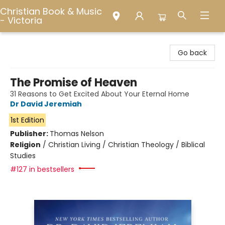
Christian Book & Music
- Victoria
Christian Book & Music - Victoria
Go back
The Promise of Heaven
31 Reasons to Get Excited About Your Eternal Home
Dr David Jeremiah
1st Edition
Publisher:
Thomas Nelson
Religion
/
Christian Living / Christian Theology / Biblical
Studies
#127 in bestsellers