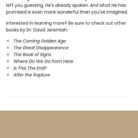
left you guessing. He's already spoken. And what He has
promised is even more wonderful than you've imagined.
Interested in learning more? Be sure to check out other
books by Dr. David Jeremiah:
The Coming Golden Age
The Great Disappearance
The Book of Signs
Where Do We Go from Here
Is This The End?
After the Rapture