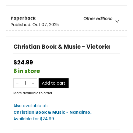
Paperback
Other editions
Published:
Oct 07, 2025
Christian Book & Music - Victoria
$24.99
6 in store
Add to cart
More available to order
Also available at:
Christian Book & Music - Nanaimo
.
Available
for $
24.99