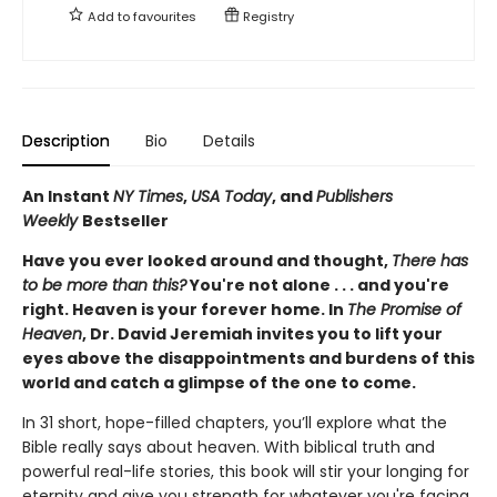
Add to
favourites
Registry
Description
Bio
Details
An Instant
NY Times
,
USA Today
, and
Publishers
Weekly
Bestseller
Have you ever looked around and thought,
There has
to be more than this?
You're not alone . . . and you're
right. Heaven is your forever home. In
The Promise of
Heaven
, Dr. David Jeremiah invites you to lift your
eyes above the disappointments and burdens of this
world and catch a glimpse of the one to come.
In 31 short, hope-filled chapters, you’ll explore what the
Bible really says about heaven. With biblical truth and
powerful real-life stories, this book will stir your longing for
eternity and give you strength for whatever you're facing