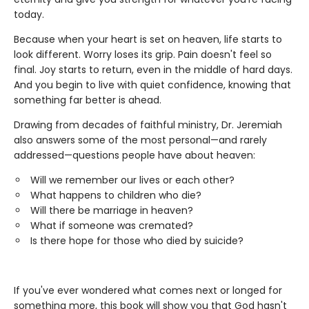
today.
Because when your heart is set on heaven, life starts to
look different. Worry loses its grip. Pain doesn't feel so
final. Joy starts to return, even in the middle of hard days.
And you begin to live with quiet confidence, knowing that
something far better is ahead.
Drawing from decades of faithful ministry, Dr. Jeremiah
also answers some of the most personal—and rarely
addressed—questions people have about heaven:
Will we remember our lives or each other?
What happens to children who die?
Will there be marriage in heaven?
What if someone was cremated?
Is there hope for those who died by suicide?
If you've ever wondered what comes next or longed for
something more, this book will show you that God hasn't