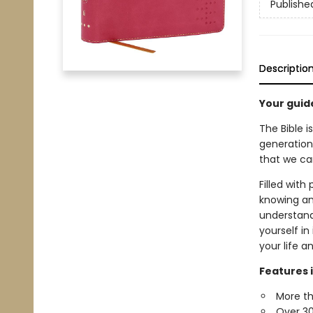
Publishe
Descriptio
Your guid
The Bible i
generation
that we can
Filled with
knowing and
understand 
yourself in
your life a
Features 
More th
Over 30