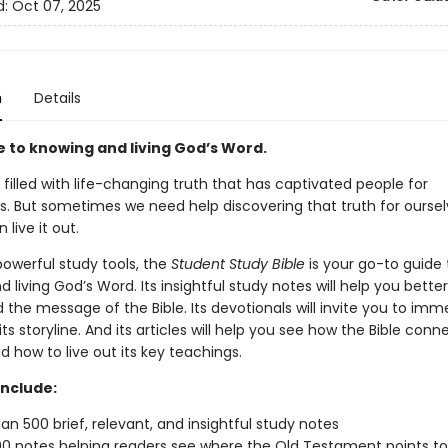
d:
Oct 07, 2025
n
Details
e to knowing and living God’s Word.
s filled with life-changing truth that has captivated people for
s. But sometimes we need help discovering that truth for oursel
 live it out.
 powerful study tools,
the
Student Study Bible
is your go-to guide 
 living God’s Word. Its insightful study notes will help you better
the message of the Bible. Its devotionals will invite you to imm
 its storyline. And its articles will help you see how the Bible conn
nd how to live out its key teachings.
include:
an 500 brief, relevant, and insightful study notes
0 notes helping readers see where the Old Testament points to