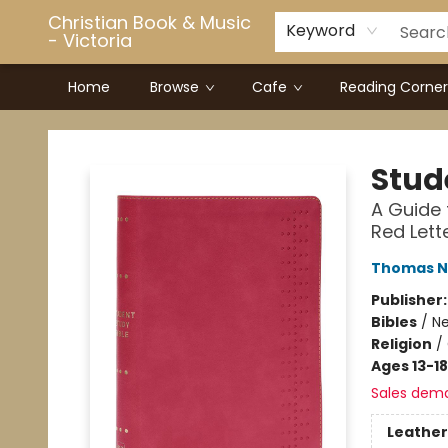
Christian Book & Music
Keyword
- Victoria
Home
Browse
Cafe
Reading Corner
Christian Book & Music - Victoria
Stud
A Guide 
Red Lett
Thomas N
Publisher
Bibles
/
Ne
Religion
/
Ages 13-18
Sales dem
Leather