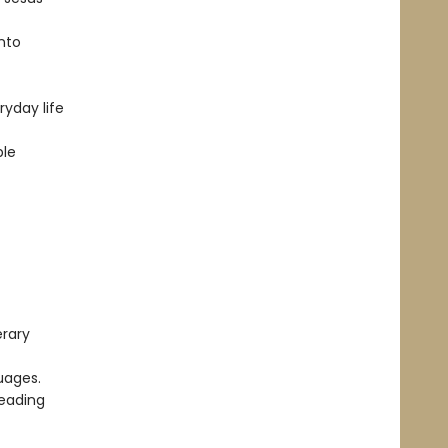
into
ryday life
ble
erary
uages.
reading