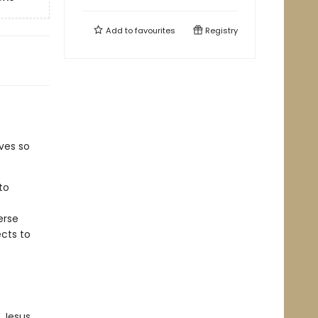
Add to
favourites
Registry
ves so
to
erse
ects to
 Jesus