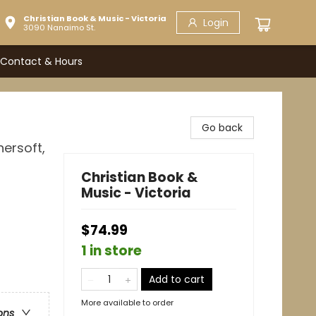
Christian Book & Music - Victoria
Login
3090 Nanaimo St.
Contact & Hours
Go back
hersoft,
Christian Book &
Music - Victoria
$74.99
1 in store
Add to cart
More available to order
ons