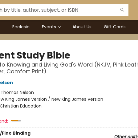
Ecclesia
Events
About Us
Gift Cards
ent Study Bible
to Knowing and Living God's Word (NKJV, Pink Leat
er, Comfort Print)
elson
:
Thomas Nelson
w King James Version / New King James Version
Christian Education
and:
/Fine Binding
Other editi