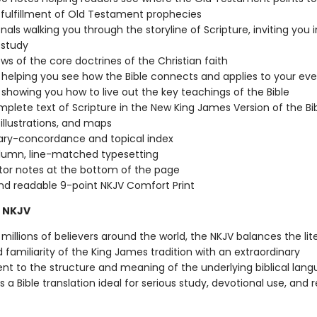
 fulfillment of Old Testament prophecies
nals walking you through the storyline of Scripture, inviting you 
 study
ws of the core doctrines of the Christian faith
s helping you see how the Bible connects and applies to your eve
s showing you how to live out the key teachings of the Bible
plete text of Scripture in the New King James Version of the Bi
 illustrations, and maps
ary-concordance and topical index
lumn, line-matched typesetting
tor notes at the bottom of the page
nd readable 9-point NKJV Comfort Print
 NKJV
millions of believers around the world, the NKJV balances the lit
familiarity of the King James tradition with an extraordinary
 to the structure and meaning of the underlying biblical lang
is a Bible translation ideal for serious study, devotional use, and 