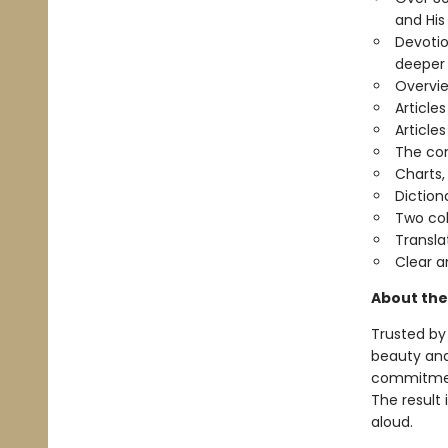
and His
Devotio
deeper
Overvie
Article
Article
The com
Charts,
Diction
Two co
Transla
Clear a
About the
Trusted by 
beauty and 
commitment
The result 
aloud.