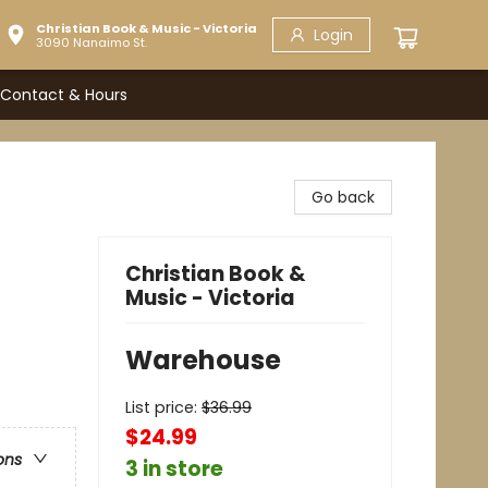
Christian Book & Music - Victoria
Login
3090 Nanaimo St.
Contact & Hours
Go back
Christian Book &
Music - Victoria
Warehouse
List price:
$
36.99
$24.99
ons
3 in store