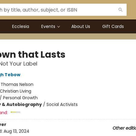
Ecclesia
Events
About Us
Gift Cards
own that Lasts
Not Your Label
gh Tebow
:
Thomas Nelson
Christian Living
/
Personal Growth
y & Autobiography
/
Social Activists
and:
ver
Other editi
d:
Aug 13, 2024