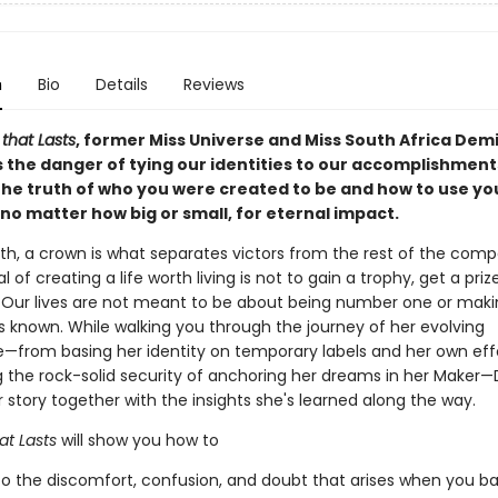
n
Bio
Details
Reviews
that Lasts
,
former Miss Universe and Miss South Africa Dem
 the danger of tying our identities to our accomplishment
the truth of who you were created to be and how to use yo
no matter how big or small, for eternal impact.
th, a crown is what separates victors from the rest of the compe
l of creating a life worth living is not to gain a trophy, get a priz
 Our lives are not meant to be about being number one or maki
known. While walking you through the journey of her evolving
—from basing her identity on temporary labels and her own effo
g the rock-solid security of anchoring her dreams in her Maker
story together with the insights she's learned along the way.
at Lasts
will show you how to
to the discomfort, confusion, and doubt that arises when you b