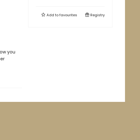
Add to
favourites
Registry
how you
ter