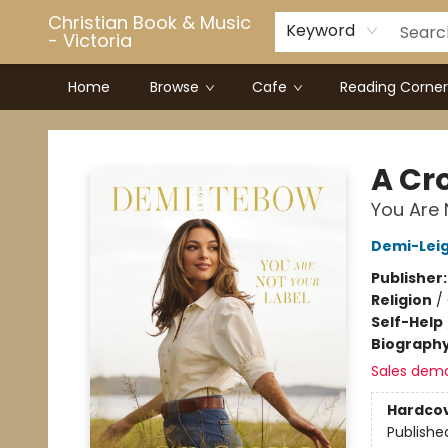
Christian Book & Music
Keyword
- Victoria
Home
Browse
Cafe
Reading Corner
Christian Book & Music - Victoria
A Cr
You Are 
Demi-Lei
Publisher
Religion
/
Self-Help
Biograph
Sales dem
Hardco
Publishe