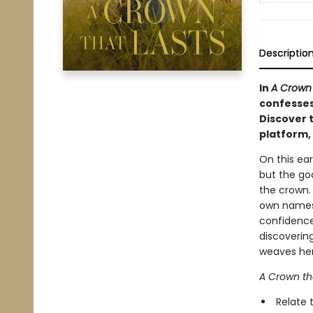
Descriptio
In
A Crown 
confesses
Discover 
platform, 
On this ear
but the goa
the crown.
own names 
confidence
discoverin
weaves her 
A Crown th
Relate 