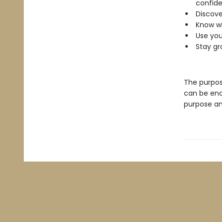
confide
Discove
Know wh
Use you
Stay gr
The purpos
can be enc
purpose and