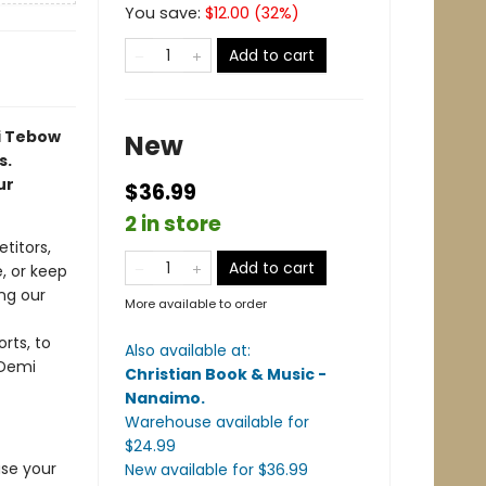
You save:
$
12.00
(
32
%)
Add to cart
i Tebow
New
s.
ur
$36.99
2 in store
titors,
Add to cart
e, or keep
ng our
More available to order
rts, to
Also available at:
—Demi
Christian Book & Music -
Nanaimo
.
Warehouse available
for
$
24.99
ase your
New available
for $
36.99