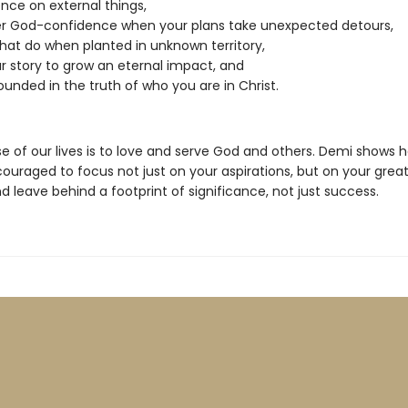
nce on external things,
r God-confidence when your plans take unexpected detours,
at do when planted in unknown territory,
r story to grow an eternal impact, and
ounded in the truth of who you are in Christ.
e of our lives is to love and serve God and others. Demi shows 
ouraged to focus not just on your aspirations, but on your grea
 leave behind a footprint of significance, not just success.