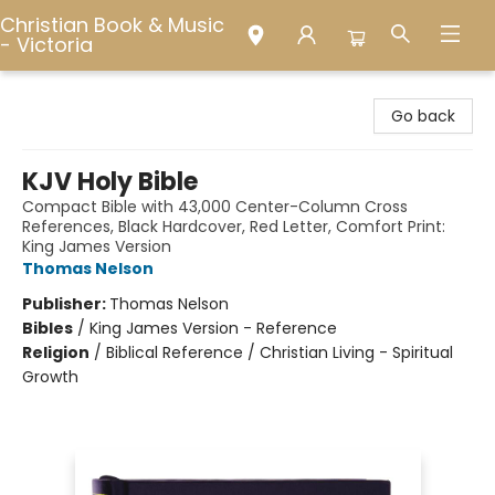
Christian Book & Music
- Victoria
Christian Book & Music - Victoria
Go back
KJV Holy Bible
Compact Bible with 43,000 Center-Column Cross
References, Black Hardcover, Red Letter, Comfort Print:
King James Version
Thomas Nelson
Publisher:
Thomas Nelson
Bibles
/
King James Version - Reference
Religion
/
Biblical Reference / Christian Living - Spiritual
Growth