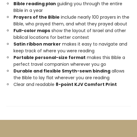
Bible reading plan
guiding you through the entire
Bible in a year
Prayers of the Bible
include nearly 100 prayers in the
Bible, who prayed them, and what they prayed about
Full-color maps
show the layout of Israel and other
biblical locations for better context
Satin ribbon marker
makes it easy to navigate and
keep track of where you were reading
Portable personal-size format
makes this Bible a
perfect travel companion wherever you go
Durable and flexible Smyth-sewn binding
allows
the Bible to lay flat wherever you are reading
Clear and readable
8-point KJV Comfort Print