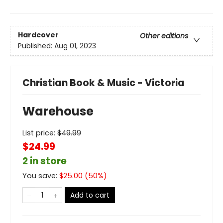
Hardcover
Other editions
Published:
Aug 01, 2023
Christian Book & Music - Victoria
Warehouse
List price:
$
49.99
$24.99
2 in store
You save:
$
25.00
(
50
%)
Add to cart