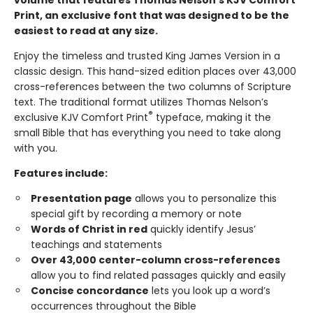
Print, an exclusive font that was designed to be the
easiest to read at any size.
Enjoy the timeless and trusted King James Version in a
classic design. This hand-sized edition places over 43,000
cross-references between the two columns of Scripture
text. The traditional format utilizes Thomas Nelson’s
®
exclusive KJV Comfort Print
typeface, making it the
small Bible that has everything you need to take along
with you.
Features include:
Presentation page
allows you to personalize this
special gift by recording a memory or note
Words of Christ in red
quickly identify Jesus’
teachings and statements
Over 43,000 center-column cross-references
allow you to find related passages quickly and easily
Concise concordance
lets you look up a word’s
occurrences throughout the Bible