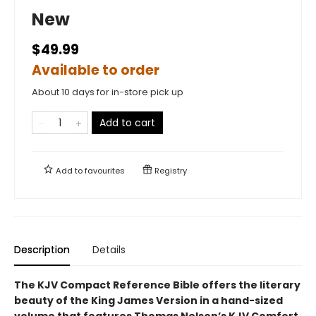
New
$49.99
Available to order
About 10 days for in-store pick up
Add to cart
Add to
favourites
Registry
Description
Details
The KJV Compact Reference Bible offers the literary
beauty of the King James Version in a hand-sized
volume that features Thomas Nelson’s KJV Comfort