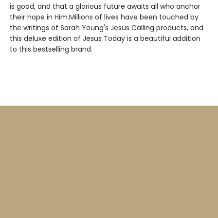
is good, and that a glorious future awaits all who anchor
their hope in Him.Millions of lives have been touched by
the writings of Sarah Young's Jesus Calling products, and
this deluxe edition of Jesus Today is a beautiful addition
to this bestselling brand.