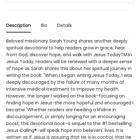
Description
Bio
Details
Beloved missionary Sarah Young shares another deeply
spiritual devotional to help readers grow in grace, hear
from God, discover hope, and walk with Jesus TodayTM.In
Jesus Today, readers will be renewed with a deeper sense
of hope as Sarah shares this about her spiritual journey in
writing the book: "When I began writing Jesus Today, I was
deeply discouraged by the failure of many months of
intensive medical treatment to improve my health.
However, the longer I worked on the book-focusing on
finding hope in Jesus-the more hopeful and encouraged I
became."Whether readers are needing a lifeline in
discouragement, or simply longing for an encouraging
boost, this devotional book-a sequel to the #1 bestselling
Jesus Calling®-will speak hope into believers' lives. It is
written as if Jesus is assuring that He is in control, that He