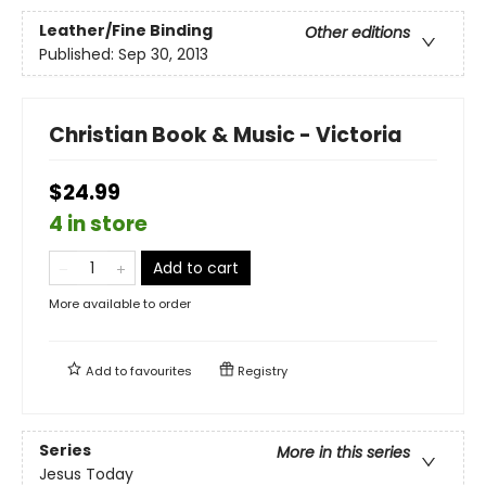
Leather/Fine Binding
Other editions
Published:
Sep 30, 2013
Christian Book & Music - Victoria
$24.99
4 in store
Add to cart
More available to order
Add to
favourites
Registry
Series
More in this series
Jesus Today