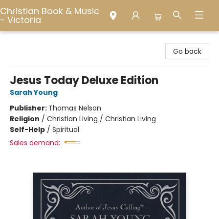
Christian Book & Music
- Victoria
Christian Book & Music - Victoria
Go back
Jesus Today Deluxe Edition
Sarah Young
Publisher:
Thomas Nelson
Religion
/
Christian Living / Christian Living
Self-Help
/
Spiritual
Sales demand: