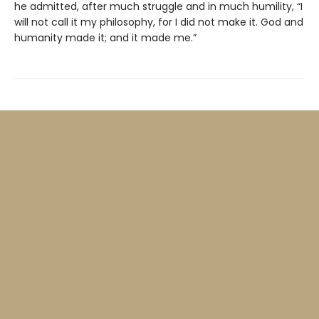
he admitted, after much struggle and in much humility, “I
will not call it my philosophy, for I did not make it. God and
humanity made it; and it made me.”