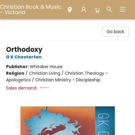
Christian Book & Music
- Victoria
Christian Book & Music - Victoria
Go back
Orthodoxy
G K Chesterton
Publisher:
Whitaker House
Religion
/
Christian Living / Christian Theology -
Apologetics / Christian Ministry - Discipleship
Sales demand: