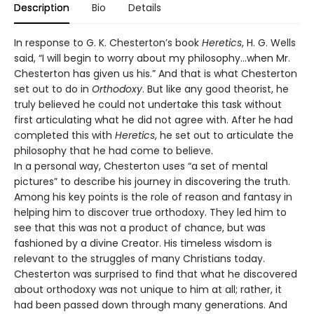
Description
Bio
Details
In response to G. K. Chesterton’s book
Heretics
, H. G. Wells
said, “I will begin to worry about my philosophy…when Mr.
Chesterton has given us his.” And that is what Chesterton
set out to do in
Orthodoxy
. But like any good theorist, he
truly believed he could not undertake this task without
first articulating what he did not agree with. After he had
completed this with
Heretics
, he set out to articulate the
philosophy that he had come to believe.
In a personal way, Chesterton uses “a set of mental
pictures” to describe his journey in discovering the truth.
Among his key points is the role of reason and fantasy in
helping him to discover true orthodoxy. They led him to
see that this was not a product of chance, but was
fashioned by a divine Creator. His timeless wisdom is
relevant to the struggles of many Christians today.
Chesterton was surprised to find that what he discovered
about orthodoxy was not unique to him at all; rather, it
had been passed down through many generations. And