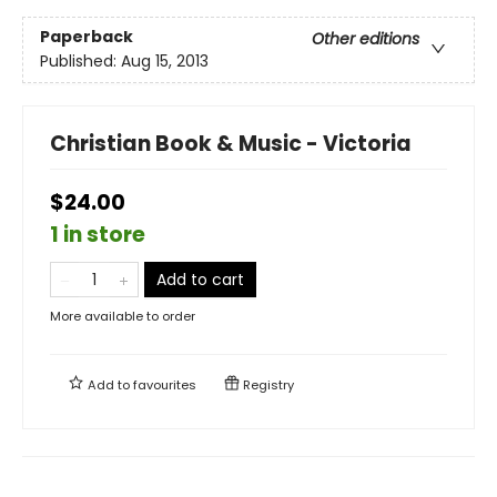
Paperback
Other editions
Published:
Aug 15, 2013
Christian Book & Music - Victoria
$24.00
1 in store
Add to cart
More available to order
Add to
favourites
Registry