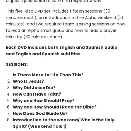
biggest questions in a safe and respectful way.
This five-disc DVD set includes fifteen sessions (30
minutes each), an introduction to the Alpha weekend (10
minutes), and two required team training sessions on how
to lead an Alpha small group and how to lead a prayer
ministry (30 minutes each).
Each DVD includes both English and Spanish audio
and English and Spanish subtitles.
SESSIONS:
Is There More to Life Than This?
Who Is Jesus?
Why Did Jesus Die?
How Can I Have Faith?
Why and How Should I Pray?
Why and How Should I Read the Bible?
How Does God Guide Us?
Introduction to the weekend/ Who Is the Holy
Spirit? (Weekend Talk 1)