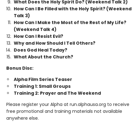
What Does the Holy Spirit Do? (Weekend Talk 2)
How Can I Be Filled with the Holy Spirit? (Weekend
Talk 3)
How Can I Make the Most of the Rest of My Life?
(Weekend Talk 4)
How Can I Resist Evil?
Why and How Should I Tell Others?
Does God Heal Today?
What About the Church?
Bonus Disc:
Alpha Film Series Teaser
Training 1: Small Groups
Training 2: Prayer and The Weekend
Please register your Alpha at run.alphausa.org to receive
free promotional and training materials not available
anywhere else.