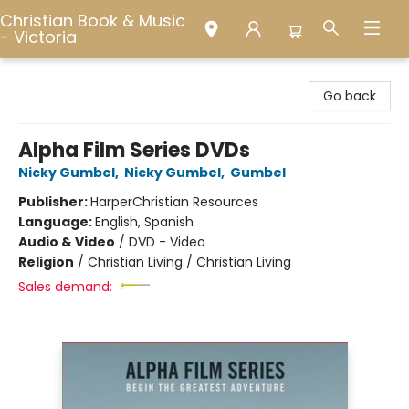
Christian Book & Music
- Victoria
Christian Book & Music - Victoria
Go back
Alpha Film Series DVDs
Nicky Gumbel
,
Nicky Gumbel
,
Gumbel
Publisher:
HarperChristian Resources
Language:
English, Spanish
Audio & Video
/
DVD - Video
Religion
/
Christian Living / Christian Living
Sales demand: