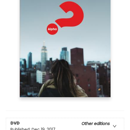
DVD
Other editions
Published:
Dec 19, 2017