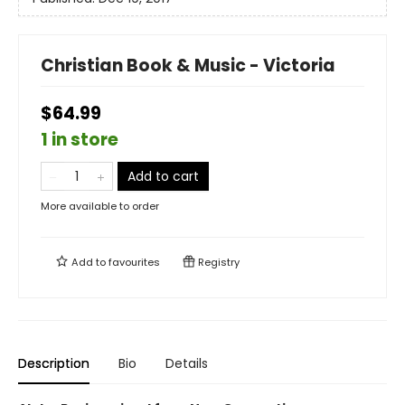
Christian Book & Music - Victoria
$64.99
1 in store
Add to cart
More available to order
Add to
favourites
Registry
Description
Bio
Details