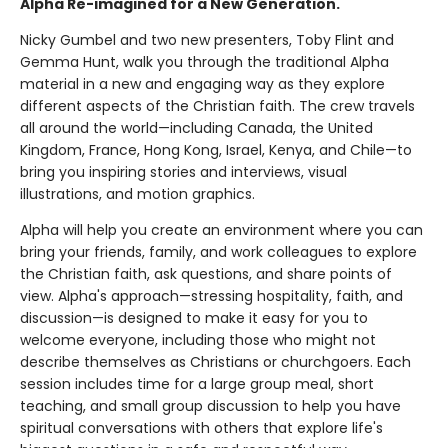
Alpha Re-imagined for a New Generation.
Nicky Gumbel and two new presenters, Toby Flint and
Gemma Hunt, walk you through the traditional Alpha
material in a new and engaging way as they explore
different aspects of the Christian faith. The crew travels
all around the world—including Canada, the United
Kingdom, France, Hong Kong, Israel, Kenya, and Chile—to
bring you inspiring stories and interviews, visual
illustrations, and motion graphics.
Alpha will help you create an environment where you can
bring your friends, family, and work colleagues to explore
the Christian faith, ask questions, and share points of
view. Alpha's approach—stressing hospitality, faith, and
discussion—is designed to make it easy for you to
welcome everyone, including those who might not
describe themselves as Christians or churchgoers. Each
session includes time for a large group meal, short
teaching, and small group discussion to help you have
spiritual conversations with others that explore life's