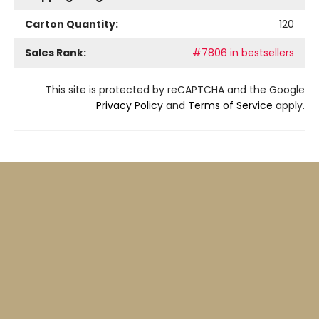
Carton Quantity:
120
Sales Rank:
#7806 in bestsellers
This site is protected by reCAPTCHA and the Google
Privacy Policy
and
Terms of Service
apply.