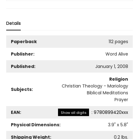
Details
Paperback
112 pages
Publisher:
Word Alive
Published:
January 1, 2008
Religion
Christian Theology - Mariology
Subjects:
Biblical Meditations
Prayer
EAN:
:
9780899420xxx
Show all digits
Physical Dimensions:
3.9
" x
5.8
"
Shipping Weight:
0.2
lbs.