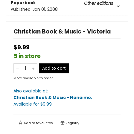
Paperback
Other editions
Published:
Jan 01, 2008
Christian Book & Music - Victoria
$9.99
5 in store
Add to cart
More available to order
Also available at:
Christian Book & Music - Nanaimo
.
Available
for $
9.99
Add to
favourites
Registry