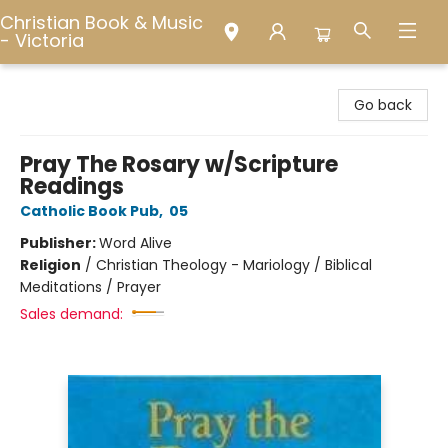
Christian Book & Music
- Victoria
Christian Book & Music - Victoria
Go back
Pray The Rosary w/Scripture
Readings
Catholic Book Pub
,
05
Publisher:
Word Alive
Religion
/
Christian Theology - Mariology / Biblical
Meditations / Prayer
Sales demand: