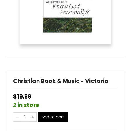
Christian Book & Music - Victoria
$19.99
2 in store
Add to cart