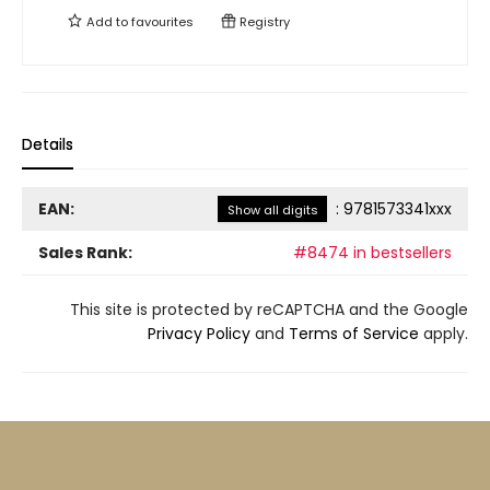
Add to
favourites
Registry
Details
EAN:
:
9781573341xxx
Show all digits
Sales Rank:
#8474 in bestsellers
This site is protected by reCAPTCHA and the Google
Privacy Policy
and
Terms of Service
apply.