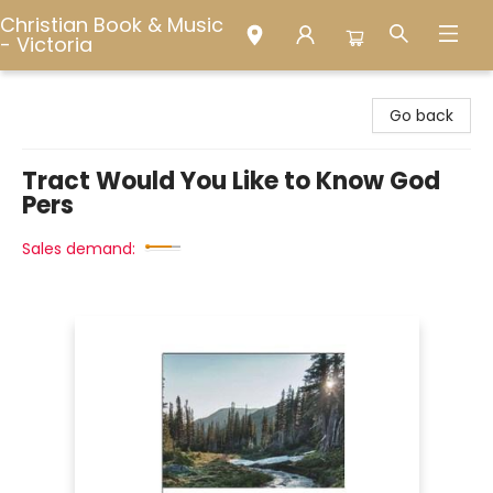
Christian Book & Music
- Victoria
Christian Book & Music - Victoria
Go back
Tract Would You Like to Know God
Pers
Sales demand: