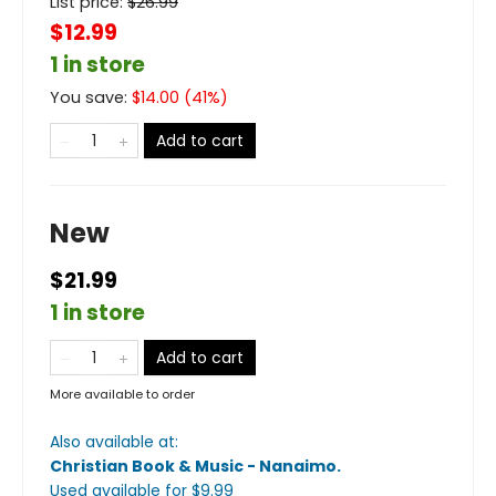
List price:
$
26.99
$12.99
1 in store
You save:
$
14.00
(
41
%)
Add to cart
New
$21.99
1 in store
Add to cart
More available to order
Also available at:
Christian Book & Music - Nanaimo
.
Used available
for $
9.99