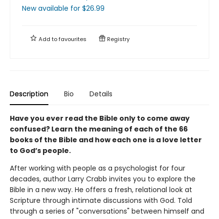
New available
for $
26.99
Add to
favourites
Registry
Description
Bio
Details
Have you ever read the Bible only to come away
confused? Learn the meaning of each of the 66
books of the Bible and how each one is a love letter
to God’s people.
After working with people as a psychologist for four
decades, author Larry Crabb invites you to explore the
Bible in a new way. He offers a fresh, relational look at
Scripture through intimate discussions with God. Told
through a series of "conversations" between himself and