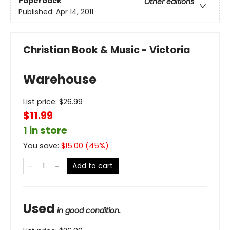
Paperback
Other editions
Published:
Apr 14, 2011
Christian Book & Music - Victoria
Warehouse
List price:
$
26.99
$11.99
1 in store
You save:
$
15.00
(
45
%)
Add to cart
Used
in good condition.