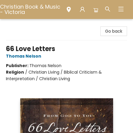
Christian Book & Music
- Victoria
Christian Book & Music - Victoria
Go back
66 Love Letters
Thomas Nelson
Publisher:
Thomas Nelson
Religion
/
Christian Living / Biblical Criticism &
Interpretation / Christian Living