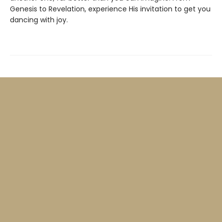
Genesis to Revelation, experience His invitation to get you
dancing with joy.