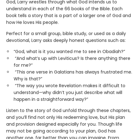
God, Larry wrestles through what God intends us to
understand in each of the 66 books of the Bible. Each
book tells a story that is a part of a larger one of God and
how He loves His people.
Perfect for a small group, bible study, or used as a daily
devotional, Larry asks deeply honest questions such as:
“God, what is it you wanted me to see in Obadiah?”
“And what’s up with Leviticus? Is there anything there
for me?”
“This one verse in Galatians has always frustrated me.
Why is that?”
“The way you wrote Revelation makes it difficult to
understand—why didn’t you just describe what will
happen in a straightforward way?”
Listen to the story of God unfold through these chapters,
and you’ll find not only His redeeming love, but His plan
and provision designed especially for you. Though life
may not be going according to your plan, God has
another one, far better than you can imagine. From