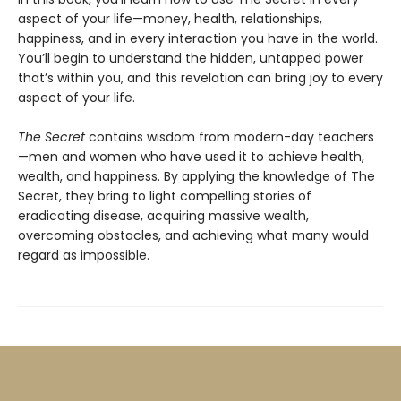
aspect of your life—money, health, relationships,
happiness, and in every interaction you have in the world.
You’ll begin to understand the hidden, untapped power
that’s within you, and this revelation can bring joy to every
aspect of your life.
The Secret
contains wisdom from modern-day teachers
—men and women who have used it to achieve health,
wealth, and happiness. By applying the knowledge of The
Secret, they bring to light compelling stories of
eradicating disease, acquiring massive wealth,
overcoming obstacles, and achieving what many would
regard as impossible.