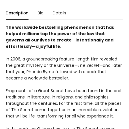
Description
Bio
Details
The worldwide bestselling phenomenon that has
helped millions tap the power of the law that
governs all our lives to create—intentionally and
effortlessly—a joyful life.
In 2006, a groundbreaking feature-length film revealed
the great mystery of the universe—
The Secret—
and, later
that year, Rhonda Byrne followed with a book that
became a worldwide bestseller.
Fragments of a Great Secret have been found in the oral
traditions, in literature, in religions, and philosophies
throughout the centuries. For the first time, all the pieces
of The Secret come together in an incredible revelation
that will be life-transforming for all who experience it.
In this book, you’ll learn how to use The Secret in every