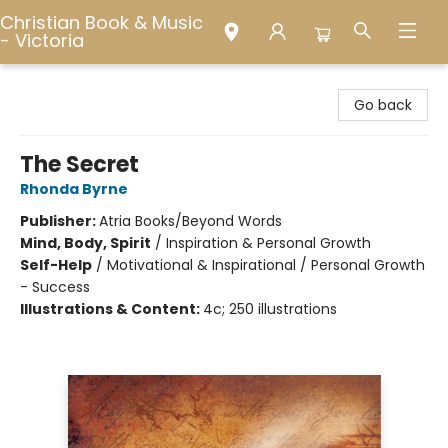
Christian Book & Music
- Victoria
Christian Book & Music - Victoria
Go back
The Secret
Rhonda Byrne
Publisher:
Atria Books/Beyond Words
Mind, Body, Spirit
/
Inspiration & Personal Growth
Self-Help
/
Motivational & Inspirational / Personal Growth
- Success
Illustrations & Content:
4c; 250 illustrations