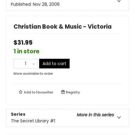
Published:
Nov 28, 2006
Christian Book & Music - Victoria
$31.95
1 in store
Add to cart
More available to order
Add to
favourites
Registry
Series
More in this series
The Secret Library
#1