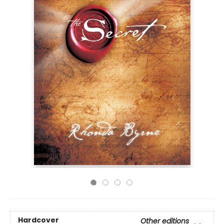
Hardcover
Other editions