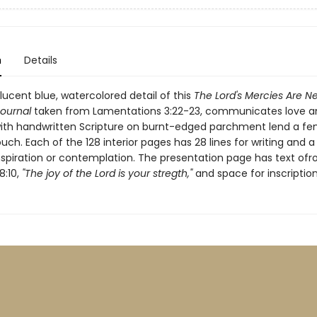
n
Details
lucent blue, watercolored detail of this
The Lord's Mercies Are N
Journal
taken from Lamentations 3:22-23, communicates love a
with handwritten Scripture on burnt-edged parchment lend a fe
uch. Each of the 128 interior pages has 28 lines for writing and a
inspiration or contemplation. The presentation page has text of
:10,
"The joy of the Lord is your stregth,"
and space for inscription