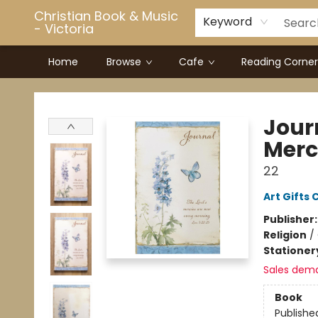
Christian Book & Music
Keyword
- Victoria
Home
Browse
Cafe
Reading Corner
Christian Book & Music - Victoria
Journ
Merc
22
Art Gifts 
Publisher
Religion
/
Stationer
Sales dem
Book
Publishe