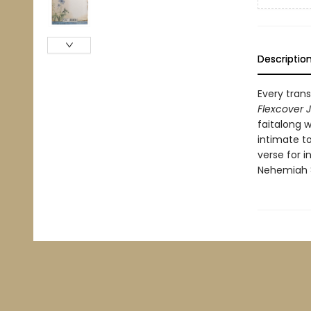
Descriptio
Every trans
Flexcover 
faitalong 
intimate to
verse for 
Nehemiah 8