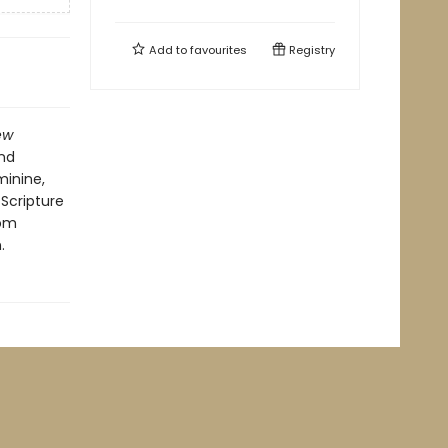
Add to
favourites
Registry
ew
nd
minine,
 Scripture
rom
.