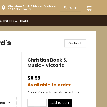
Christian Book & Music - Victoria
Login
3090 Nanaimo St.
Contact & Hours
rd's
Go back
Christian Book &
Music - Victoria
$6.99
Available to order
About 10 days for in-store pick up
Add to cart
ons