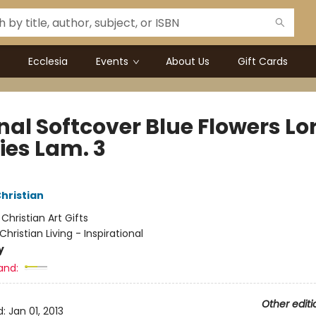
Ecclesia
Events
About Us
Gift Cards
al Softcover Blue Flowers Lo
ies Lam. 3
Christian
:
Christian Art Gifts
Christian Living - Inspirational
y
and:
Other editi
d:
Jan 01, 2013