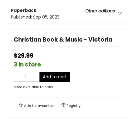
Paperback
Other editions
Published:
Sep 05, 2023
Christian Book & Music - Victoria
$29.99
3 in store
Add to cart
More available to order
Add to
favourites
Registry