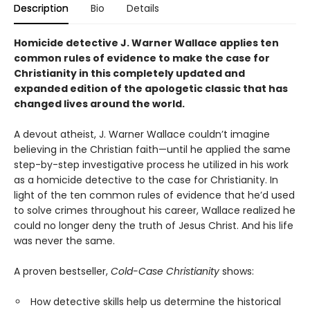
Description
Bio
Details
Homicide detective J. Warner Wallace applies ten
common rules of evidence to make the case for
Christianity in this completely updated and
expanded
edition of the apologetic classic that has
changed lives around the world.
A devout atheist, J. Warner Wallace couldn’t imagine
believing in the Christian faith—until he applied the same
step-by-step investigative process he utilized in his work
as a homicide detective to the case for Christianity. In
light of the ten common rules of evidence that he’d used
to solve crimes throughout his career, Wallace realized he
could no longer deny the truth of Jesus Christ. And his life
was never the same.
A proven bestseller,
Cold-Case Christianity
shows:
How detective skills help us determine the historical