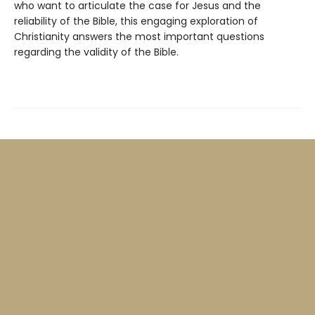
who want to articulate the case for Jesus and the
reliability of the Bible, this engaging exploration of
Christianity answers the most important questions
regarding the validity of the Bible.