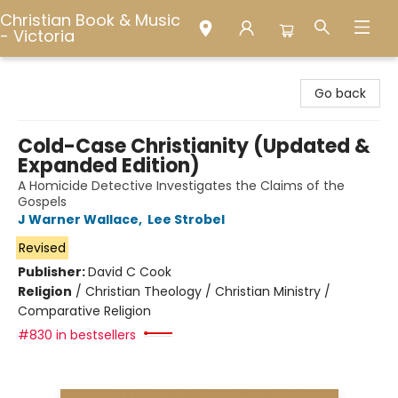
Christian Book & Music
- Victoria
Christian Book & Music - Victoria
Go back
Cold-Case Christianity (Updated &
Expanded Edition)
A Homicide Detective Investigates the Claims of the
Gospels
J Warner Wallace
,
Lee Strobel
Revised
Publisher:
David C Cook
Religion
/
Christian Theology / Christian Ministry /
Comparative Religion
#830 in bestsellers