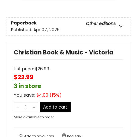
Paperback
Other editions
Published:
Apr 07, 2026
Christian Book & Music - Victoria
List price:
$
26.99
$22.99
3 in store
You save:
$
4.00
(
15
%)
Add to cart
More available to order
Add to
favourites
Registry