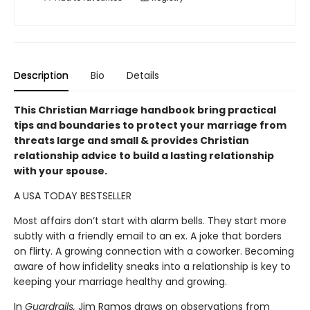
Description
Bio
Details
This Christian Marriage handbook bring practical
tips and boundaries to protect your marriage from
threats large and small & provides Christian
relationship advice to build a lasting relationship
with your spouse.
A USA TODAY BESTSELLER
Most affairs don’t start with alarm bells. They start more
subtly with a friendly email to an ex. A joke that borders
on flirty. A growing connection with a coworker. Becoming
aware of how infidelity sneaks into a relationship is key to
keeping your marriage healthy and growing.
In
Guardrails,
Jim Ramos draws on observations from