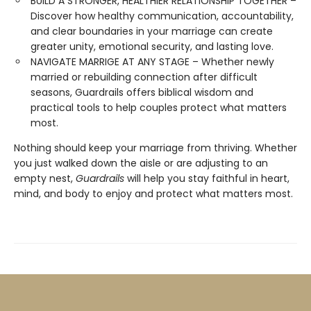
BUILD A STRONGER, HEALTHIER RELATIONSHIP TOGETHER –
Discover how healthy communication, accountability,
and clear boundaries in your marriage can create
greater unity, emotional security, and lasting love.
NAVIGATE MARRIGE AT ANY STAGE – Whether newly
married or rebuilding connection after difficult
seasons, Guardrails offers biblical wisdom and
practical tools to help couples protect what matters
most.
Nothing should keep your marriage from thriving. Whether
you just walked down the aisle or are adjusting to an
empty nest,
Guardrails
will help you stay faithful in heart,
mind, and body to enjoy and protect what matters most.