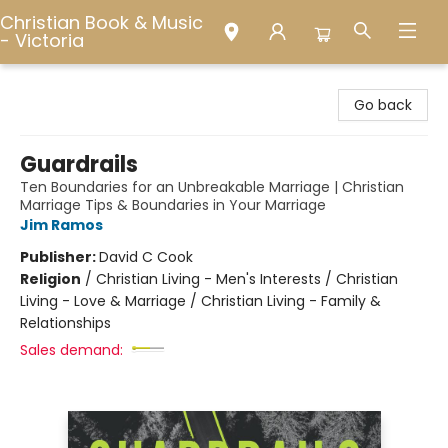
Christian Book & Music
- Victoria
Christian Book & Music - Victoria
Go back
Guardrails
Ten Boundaries for an Unbreakable Marriage | Christian
Marriage Tips & Boundaries in Your Marriage
Jim Ramos
Publisher:
David C Cook
Religion
/
Christian Living - Men's Interests / Christian
Living - Love & Marriage / Christian Living - Family &
Relationships
Sales demand: