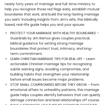
nearly forty years of marriage and full-time ministry to
help you recognize those red flags early, establish mutual
boundaries that work, and build the long-lasting marriage
you want. Including insights from Jim’s wife, this biblically
based, real-life guide helps you and your spouse:
PROTECT YOUR MARRIAGE WITH HEALTHY BOUNDARIES –
Guardrails by Jim Ramos gives couples practical,
biblical guidance for setting strong marriage
boundaries that protect trust, intimacy, and long-
term commitment.
LEARN CHRISTIAN MARRIAGE TIPS FOR REAL LIFE – Learn
actionable Christian marriage tips for recognizing
subtle warning signs, avoiding compromise, and
building habits that strengthen your relationship
before small issues become major problems.
STOP SMALL COMPROMISES BEFORE THEY GROW – From
emotional affairs to unhealthy patterns, this marriage
guide helps couples identify behaviors that can quietly
damage connection and lead relationships off course.