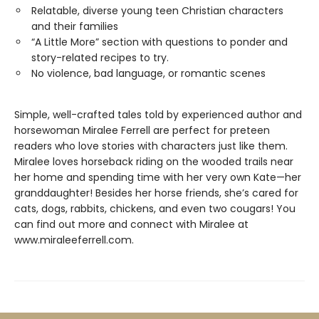
Relatable, diverse young teen Christian characters
and their families
“A Little More” section with questions to ponder and
story-related recipes to try.
No violence, bad language, or romantic scenes
Simple, well-crafted tales told by experienced author and
horsewoman Miralee Ferrell are perfect for preteen
readers who love stories with characters just like them.
Miralee loves horseback riding on the wooded trails near
her home and spending time with her very own Kate—her
granddaughter! Besides her horse friends, she’s cared for
cats, dogs, rabbits, chickens, and even two cougars! You
can find out more and connect with Miralee at
www.miraleeferrell.com.