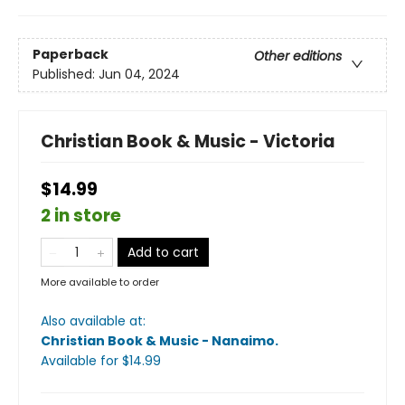
Paperback
Other editions
Published:
Jun 04, 2024
Christian Book & Music - Victoria
$14.99
2 in store
Add to cart
More available to order
Also available at:
Christian Book & Music - Nanaimo
.
Available
for $
14.99