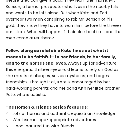
before they can give it back. They learn the man is Mr.
Benson, a former prospector who lives in the nearby hills
and wants to be left alone. But when Kate and Tori
overhear two men conspiring to rob Mr. Benson of his
gold, they know they have to warn him before the thieves
can strike. What will happen if their plan backfires and the
men come after them?
Follow along as relatable Kate finds out what it
means to be faithful—to her friends, to her family,
and to the horses she loves
. Always up for adventure,
this energetic thirteen-year-old learns to rely on God as
she meets challenges, solves mysteries, and forges
friendships. Through it all, Kate is encouraged by her
hard-working parents and her bond with her little brother,
Pete, who is autistic.
The Horses & Friends series features:
Lots of horses and authentic equestrian knowledge
Wholesome, age-appropriate adventures
Good-natured fun with friends