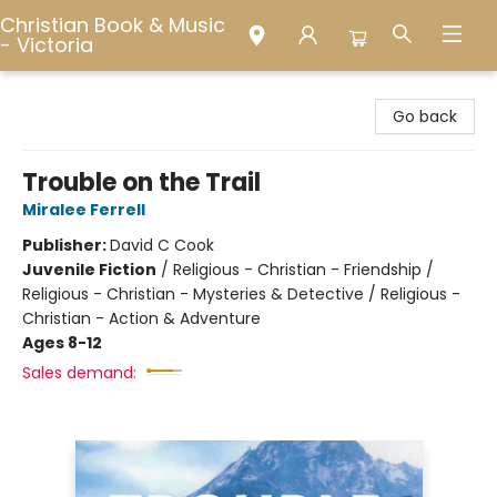
Christian Book & Music
- Victoria
Christian Book & Music - Victoria
Go back
Trouble on the Trail
Miralee Ferrell
Publisher:
David C Cook
Juvenile Fiction
/
Religious - Christian - Friendship /
Religious - Christian - Mysteries & Detective / Religious -
Christian - Action & Adventure
Ages 8-12
Sales demand: