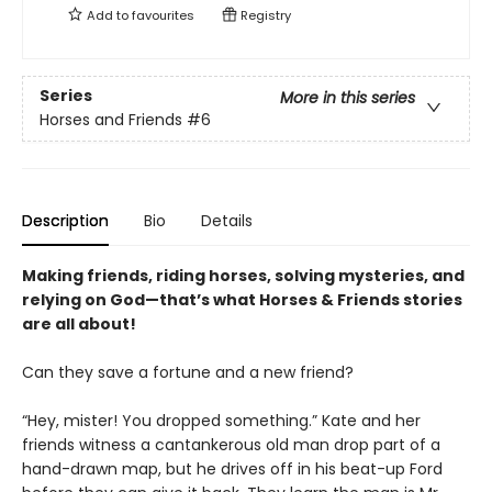
Add to
favourites
Registry
Series
More in this series
Horses and Friends
#6
Description
Bio
Details
Making friends, riding horses, solving mysteries, and
relying on God—that’s what Horses & Friends stories
are all about!
Can they save a fortune and a new friend?
“Hey, mister! You dropped something.” Kate and her
friends witness a cantankerous old man drop part of a
hand-drawn map, but he drives off in his beat-up Ford