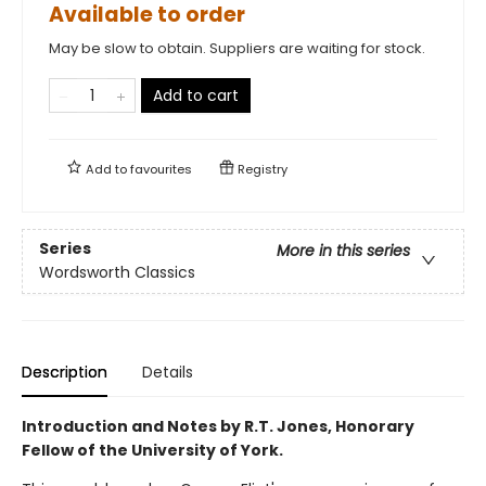
Available to order
May be slow to obtain. Suppliers are waiting for stock.
Add to cart
Add to
favourites
Registry
Series
More in this series
Wordsworth Classics
Description
Details
Introduction and Notes by R.T. Jones, Honorary
Fellow of the University of York.