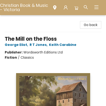
Christian Book & Music
- Victoria
Christian Book & Music - Victoria
Go back
The Mill on the Floss
George Eliot
,
R T Jones
,
Keith Carabine
Publisher:
Wordsworth Editions Ltd
Fiction
/
Classics