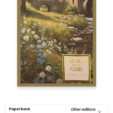
Paperback
Other editions