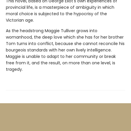
This novel, based on George Eliot's own experiences of
provincial life, is a masterpiece of ambiguity in which
moral choice is subjected to the hypocrisy of the
Victorian age.
As the headstrong Maggie Tulliver grows into
womanhood, the deep love which she has for her brother
Tom turns into conflict, because she cannot reconcile his
bourgeois standards with her own lively intelligence.
Maggie is unable to adapt to her community or break
free from it, and the result, on more than one level, is
tragedy.