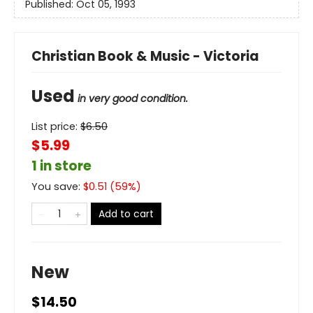
Published:
Oct 05, 1993
Christian Book & Music - Victoria
Used
in very good condition.
List price:
$
6.50
$5.99
1 in store
You save:
$
0.51
(
59
%)
Add to cart
New
$14.50