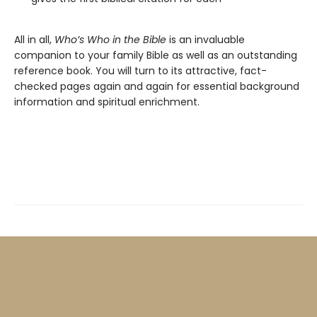
All in all,
Who’s Who in the Bible
is an invaluable
companion to your family Bible as well as an outstanding
reference book. You will turn to its attractive, fact-
checked pages again and again for essential background
information and spiritual enrichment.