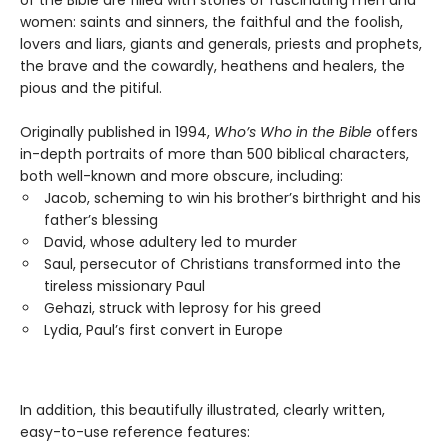
of the Bible are filled with stories of fascinating men and
women: saints and sinners, the faithful and the foolish,
lovers and liars, giants and generals, priests and prophets,
the brave and the cowardly, heathens and healers, the
pious and the pitiful.
Originally published in 1994,
Who’s Who in the Bible
offers
in-depth portraits of more than 500 biblical characters,
both well-known and more obscure, including:
Jacob, scheming to win his brother’s birthright and his
father’s blessing
David, whose adultery led to murder
Saul, persecutor of Christians transformed into the
tireless missionary Paul
Gehazi, struck with leprosy for his greed
Lydia, Paul’s first convert in Europe
In addition, this beautifully illustrated, clearly written,
easy-to-use reference features: