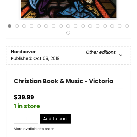
Hardcover
Other editions
Published:
Oct 08, 2019
Christian Book & Music - Victoria
$39.99
1 in store
Add to cart
More available to order