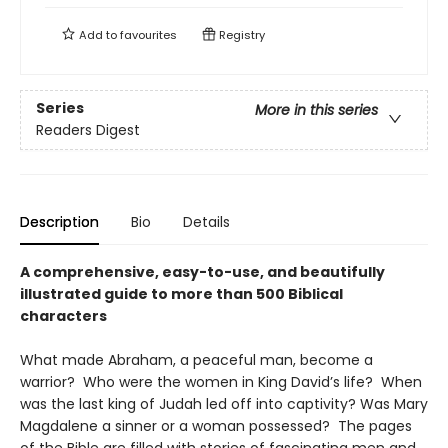
Add to
favourites
Registry
Series
More in this series
Readers Digest
Description
Bio
Details
A comprehensive, easy-to-use, and beautifully
illustrated guide to more than 500 Biblical
characters
What made Abraham, a peaceful man, become a
warrior? Who were the women in King David’s life? When
was the last king of Judah led off into captivity? Was Mary
Magdalene a sinner or a woman possessed? The pages