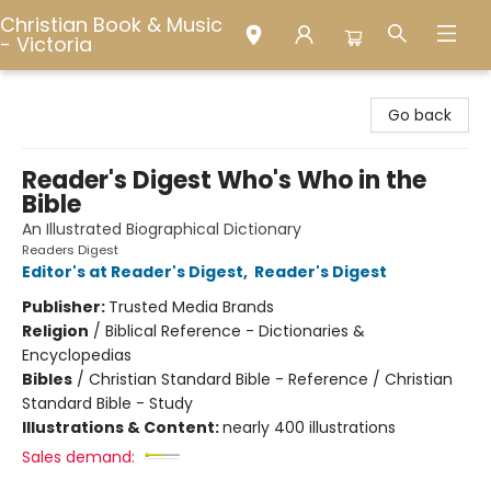
Christian Book & Music
- Victoria
Christian Book & Music - Victoria
Go back
Reader's Digest Who's Who in the
Bible
An Illustrated Biographical Dictionary
Readers Digest
Editor's at Reader's Digest
,
Reader's Digest
Publisher:
Trusted Media Brands
Religion
/
Biblical Reference - Dictionaries &
Encyclopedias
Bibles
/
Christian Standard Bible - Reference / Christian
Standard Bible - Study
Illustrations & Content:
nearly 400 illustrations
Sales demand: