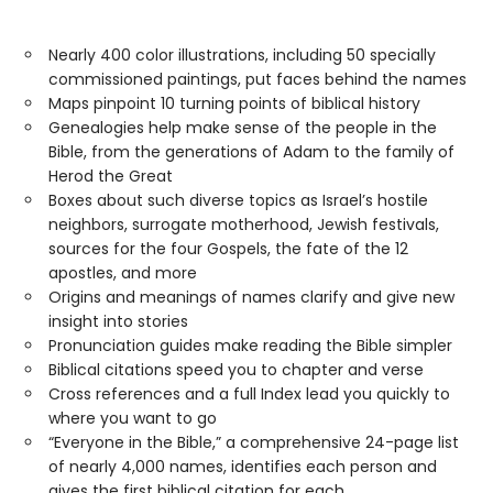
Nearly 400 color illustrations, including 50 specially
commissioned paintings, put faces behind the names
Maps pinpoint 10 turning points of biblical history
Genealogies help make sense of the people in the
Bible, from the generations of Adam to the family of
Herod the Great
Boxes about such diverse topics as Israel’s hostile
neighbors, surrogate motherhood, Jewish festivals,
sources for the four Gospels, the fate of the 12
apostles, and more
Origins and meanings of names clarify and give new
insight into stories
Pronunciation guides make reading the Bible simpler
Biblical citations speed you to chapter and verse
Cross references and a full Index lead you quickly to
where you want to go
“Everyone in the Bible,” a comprehensive 24-page list
of nearly 4,000 names, identifies each person and
gives the first biblical citation for each