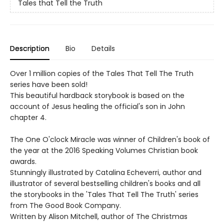
Tales that Tell the Truth
Description
Bio
Details
Over 1 million copies of the Tales That Tell The Truth
series have been sold!
This beautiful hardback storybook is based on the
account of Jesus healing the official's son in John
chapter 4.
The One O'clock Miracle was winner of Children's book of
the year at the 2016 Speaking Volumes Christian book
awards.
Stunningly illustrated by Catalina Echeverri, author and
illustrator of several bestselling children's books and all
the storybooks in the 'Tales That Tell The Truth' series
from The Good Book Company.
Written by Alison Mitchell, author of The Christmas