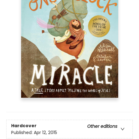
Hardcover
Other editions
Published:
Apr 12, 2015