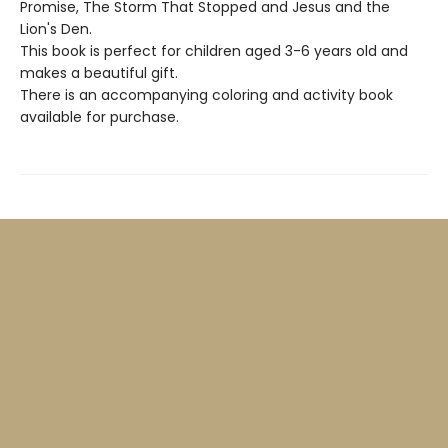
Promise, The Storm That Stopped and Jesus and the
Lion's Den.
This book is perfect for children aged 3-6 years old and
makes a beautiful gift.
There is an accompanying coloring and activity book
available for purchase.