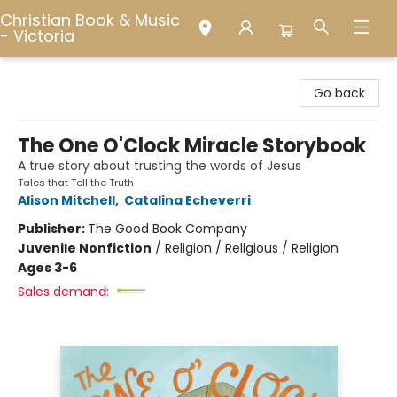
Christian Book & Music
- Victoria
Christian Book & Music - Victoria
Go back
The One O'Clock Miracle Storybook
A true story about trusting the words of Jesus
Tales that Tell the Truth
Alison Mitchell
,
Catalina Echeverri
Publisher:
The Good Book Company
Juvenile Nonfiction
/
Religion / Religious / Religion
Ages 3-6
Sales demand: