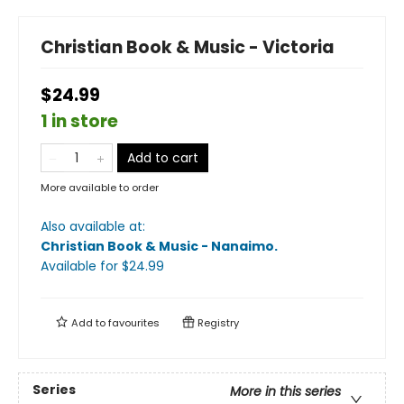
Christian Book & Music - Victoria
$24.99
1 in store
Add to cart
More available to order
Also available at:
Christian Book & Music - Nanaimo
.
Available
for $
24.99
Add to
favourites
Registry
Series
More in this series