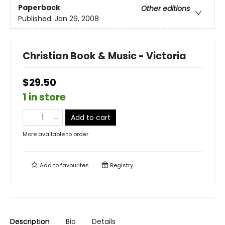
Paperback
Other editions
Published:
Jan 29, 2008
Christian Book & Music - Victoria
$29.50
1 in store
Add to cart
More available to order
Add to
favourites
Registry
Description
Bio
Details