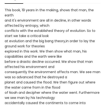
This book, 19 years in the making, shows that man, the
earth
and it's environment are all in decline, in other words
affected by entropy, which
conflicts with the established theory of evolution. So to
start we take a critical look
at evolution and the big bang theory,in order to lay the
ground work for theories
explored in this work. We then show what man, his
capabilities and the earth were like
before a drastic decline occurred. We show that man
affected his environment and
consequently the environment affects man. We see man
was so advanced that he destroyed a
planet and caused the flood. We then figure out where
the water came from in the flood
of Noah and decipher where the water went. Furthermore
we see man by his technology
accidentally caused the continents to come into