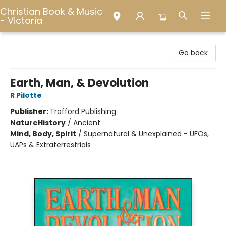
Christian Book & Music
- Victoria
Christian Book & Music - Victoria
Go back
Earth, Man, & Devolution
R Pilotte
Publisher:
Trafford Publishing
Nature
History
/
Ancient
Mind, Body, Spirit
/
Supernatural & Unexplained - UFOs,
UAPs & Extraterrestrials