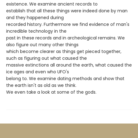
existence. We examine ancient records to
establish that all these things were indeed done by man
and they happened during
recorded history. Furthermore we find evidence of man's
incredible technology in the
past in these records and in archeological remains. We
also figure out many other things
which become clearer as things get pieced together,
such as figuring out what caused the
massive extinctions all around the earth, what caused the
ice ages and even who UFO's
belong to. We examine dating methods and show that
the earth isn't as old as we think.
We even take a look at some of the gods.