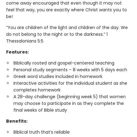
come away encouraged that even though it may not
feel that way, you are exactly where Christ wants you to
be!
“You are children of the light and children of the day. We
do not belong to the night or to the darkness.” 1
Thessalonians 5:5
Features:
Biblically rooted and gospel­-centered teaching
Personal study segments – 8 weeks with 5 days each
Greek word studies included in homework
Interactive activities for the individual student as she
completes homework
A 28-day challenge (beginning week 5) that women
may choose to participate in as they complete the
final weeks of Bible study
Benefits:
Biblical truth that’s reliable