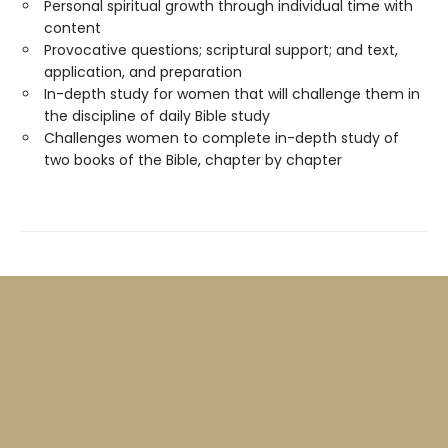
Personal spiritual growth through individual time with
content
Provocative questions; scriptural support; and text,
application, and preparation
In-depth study for women that will challenge them in
the discipline of daily Bible study
Challenges women to complete in-depth study of
two books of the Bible, chapter by chapter