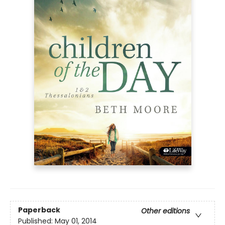
Paperback
Other editions
Published:
May 01, 2014