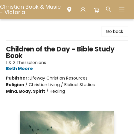
Christian Book & Music
- Victoria
Christian Book & Music - Victoria
Go back
Children of the Day - Bible Study
Book
1 & 2 Thessalonians
Beth Moore
Publisher:
Lifeway Christian Resources
Religion
/
Christian Living / Biblical Studies
Mind, Body, Spirit
/
Healing