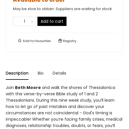
May be slow to obtain. Suppliers are waiting for stock.
Add to cart
Add to
favourites
Registry
Description
Bio
Details
Join
Beth Moore
and walk the shores of Thessalonica
with this verse-by-verse Bible study of 1 and 2
Thessalonians. During this nine week study, you’ll learn
how to let go of past mistakes and discover your
circumstances are not coincidental - God's timing is
impeccable! Whether you’re facing family crises, medical
diagnoses, relationship troubles, doubts, or fears, you’ll