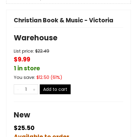
Christian Book & Music - Victoria
Warehouse
List price:
$
22.49
$9.99
1 in store
You save:
$
12.50
(
61
%)
Add to cart
New
$25.50
Available to order