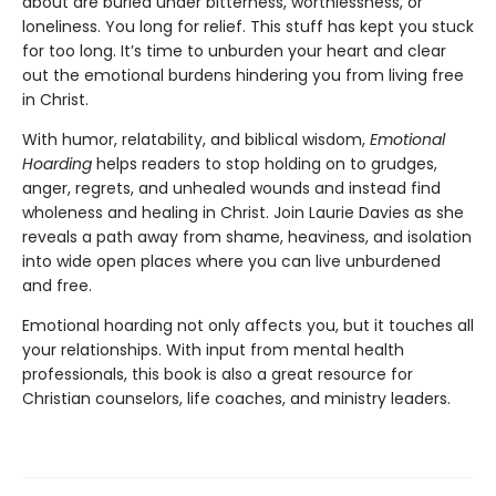
about are buried under bitterness, worthlessness, or
loneliness. You long for relief. This stuff has kept you stuck
for too long. It’s time to unburden your heart and clear
out the emotional burdens hindering you from living free
in Christ.
With humor, relatability, and biblical wisdom,
Emotional
Hoarding
helps readers to stop holding on to grudges,
anger, regrets, and unhealed wounds and instead find
wholeness and healing in Christ. Join Laurie Davies as she
reveals a path away from shame, heaviness, and isolation
into wide open places where you can live unburdened
and free.
Emotional hoarding not only affects you, but it touches all
your relationships. With input from mental health
professionals, this book is also a great resource for
Christian counselors, life coaches, and ministry leaders.