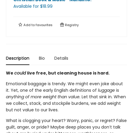
Available
for $
18.99
Add to
favourites
Registry
Description
Bio
Details
We
could
live free, but cleaning house is hard.
Emotional baggage is trendy. We might even joke about
it. Yet, one of the early English definitions of
luggage
is
anything of more weight than value.
Let that sink in. When
we collect, stack, and stockpile burdens, we add weight
but not value to our lives.
What is clogging your heart? Worry, panic, or regret? False
guilt, anger, or pride? Maybe deep places you don’t talk