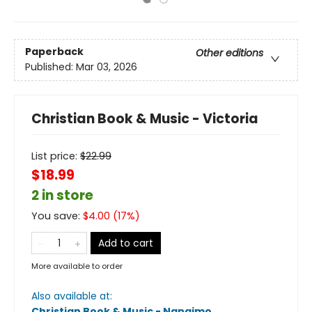
Paperback
Other editions
Published:
Mar 03, 2026
Christian Book & Music - Victoria
List price:
$
22.99
$18.99
2 in store
You save:
$
4.00
(
17
%)
Add to cart
More available to order
Also available at:
Christian Book & Music - Nanaimo
.