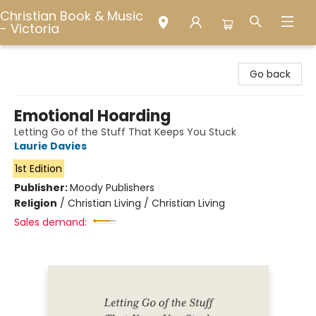
Christian Book & Music
- Victoria
Christian Book & Music - Victoria
Go back
Emotional Hoarding
Letting Go of the Stuff That Keeps You Stuck
Laurie Davies
1st Edition
Publisher:
Moody Publishers
Religion
/
Christian Living / Christian Living
Sales demand: