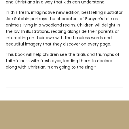
and Christiana in a way that kids can understand.
In this fresh, imaginative new edition, bestselling illustrator
Joe Sutphin portrays the characters of Bunyan’s tale as
animals living in a woodland realm. Children will delight in
the lavish illustrations, reading alongside their parents or
interacting on their own with the timeless words and
beautiful imagery that they discover on every page.
This book will help children see the trials and triumphs of
faithfulness with fresh eyes, leading them to declare
along with Christian, “I am going to the King!”