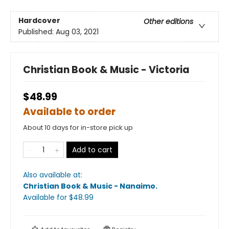
Hardcover
Other editions
Published:
Aug 03, 2021
Christian Book & Music - Victoria
$48.99
Available to order
About 10 days for in-store pick up
Add to cart
Also available at:
Christian Book & Music - Nanaimo
.
Available
for $
48.99