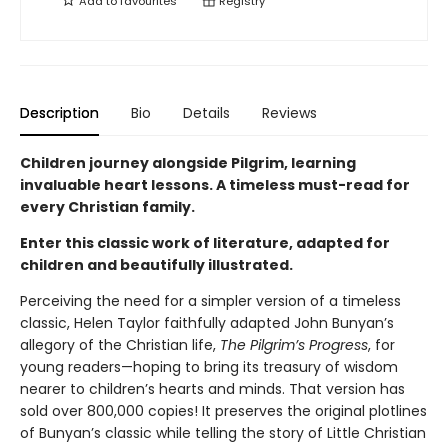
Add to
favourites
Registry
Description
Bio
Details
Reviews
Children journey alongside Pilgrim, learning
invaluable heart lessons. A timeless must-read for
every Christian family.
Enter this classic work of literature, adapted for
children and beautifully illustrated.
Perceiving the need for a simpler version of a timeless
classic, Helen Taylor faithfully adapted John Bunyan’s
allegory of the Christian life,
The Pilgrim’s Progress
, for
young readers—hoping to bring its treasury of wisdom
nearer to children’s hearts and minds. That version has
sold over 800,000 copies! It preserves the original plotlines
of Bunyan’s classic while telling the story of Little Christian