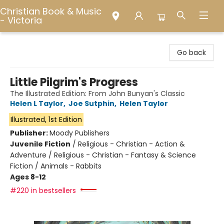
Christian Book & Music
- Victoria
Christian Book & Music - Victoria
Go back
Little Pilgrim's Progress
The Illustrated Edition: From John Bunyan's Classic
Helen L Taylor
,
Joe Sutphin
,
Helen Taylor
Illustrated, 1st Edition
Publisher:
Moody Publishers
Juvenile Fiction
/
Religious - Christian - Action &
Adventure / Religious - Christian - Fantasy & Science
Fiction / Animals - Rabbits
Ages 8-12
#220 in bestsellers