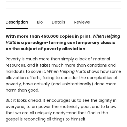
Description
Bio
Details
Reviews
With more than 450,000 copies in print,
When Helping
Hurts
is a paradigm-forming contemporary classic
on the subject of poverty alleviation.
Poverty is much more than simply a lack of material
resources, and it takes much more than donations and
handouts to solve it.
When Helping Hurts
shows how some
alleviation efforts, failing to consider the complexities of
poverty, have actually (and unintentionally) done more
harm than good.
But it looks ahead. It encourages us to see the dignity in
everyone, to empower the materially poor, and to know
that we are all uniquely needy—and that God in the
gospel is reconciling all things to himself.