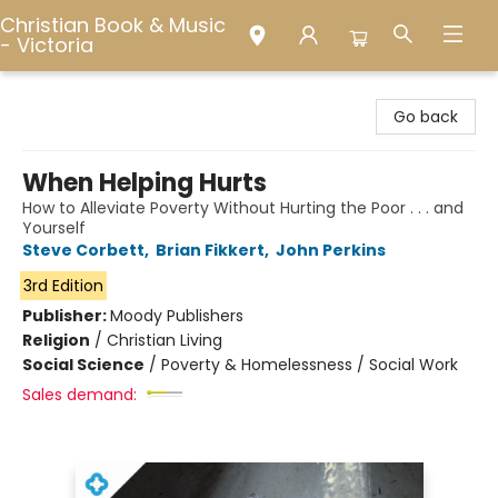
Christian Book & Music
- Victoria
Christian Book & Music - Victoria
Go back
When Helping Hurts
How to Alleviate Poverty Without Hurting the Poor . . . and
Yourself
Steve Corbett
,
Brian Fikkert
,
John Perkins
3rd Edition
Publisher:
Moody Publishers
Religion
/
Christian Living
Social Science
/
Poverty & Homelessness / Social Work
Sales demand: