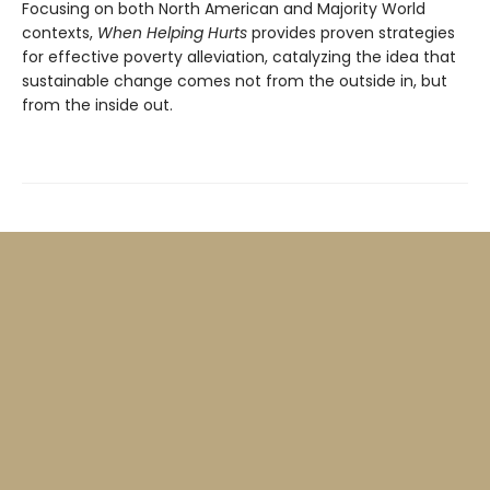
Focusing on both North American and Majority World
contexts,
When Helping Hurts
provides proven strategies
for effective poverty alleviation, catalyzing the idea that
sustainable change comes not from the outside in, but
from the inside out.