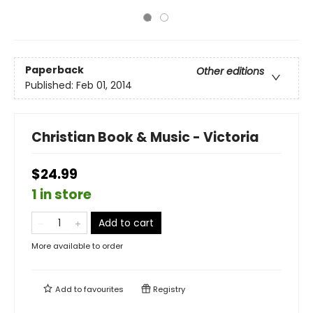
Paperback
Other editions
Published:
Feb 01, 2014
Christian Book & Music - Victoria
$24.99
1 in store
Add to cart
More available to order
Add to
favourites
Registry