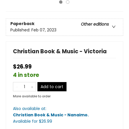
Paperback
Other editions
Published:
Feb 07, 2023
Christian Book & Music - Victoria
$26.99
4 in store
Add to cart
More available to order
Also available at:
Christian Book & Music - Nanaimo
.
Available
for $
26.99