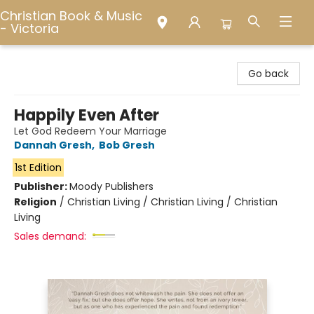
Christian Book & Music
- Victoria
Christian Book & Music - Victoria
Go back
Happily Even After
Let God Redeem Your Marriage
Dannah Gresh
,
Bob Gresh
1st Edition
Publisher:
Moody Publishers
Religion
/
Christian Living / Christian Living / Christian
Living
Sales demand: