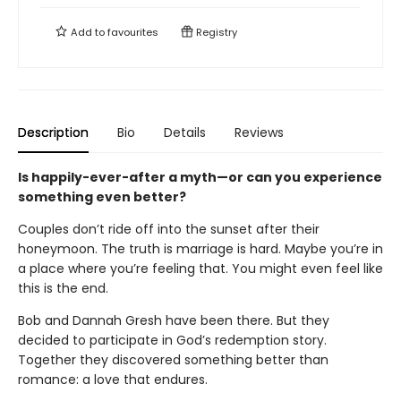
Add to
favourites
Registry
Description
Bio
Details
Reviews
Is happily-ever-after a myth—or can you experience
something even better?
Couples don’t ride off into the sunset after their
honeymoon. The truth is marriage is hard. Maybe you’re in
a place where you’re feeling that. You might even feel like
this is the end.
Bob and Dannah Gresh have been there. But they
decided to participate in God’s redemption story.
Together they discovered something better than
romance: a love that endures.