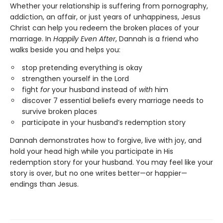
Whether your relationship is suffering from pornography,
addiction, an affair, or just years of unhappiness, Jesus
Christ can help you redeem the broken places of your
marriage. In
Happily Even After
, Dannah is a friend who
walks beside you and helps you:
stop pretending everything is okay
strengthen yourself in the Lord
fight
for
your husband instead of
with
him
discover 7 essential beliefs every marriage needs to
survive broken places
participate in your husband’s redemption story
Dannah demonstrates how to forgive, live with joy, and
hold your head high while you participate in His
redemption story for your husband. You may feel like your
story is over, but no one writes better—or happier—
endings than Jesus.