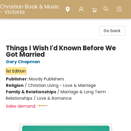
Christian Book & Music
- Victoria
Christian Book & Music - Victoria
Go back
Things I Wish I'd Known Before We
Got Married
Gary Chapman
1st Edition
Publisher:
Moody Publishers
Religion
/
Christian Living - Love & Marriage
Family & Relationships
/
Marriage & Long Term
Relationships / Love & Romance
Sales demand: