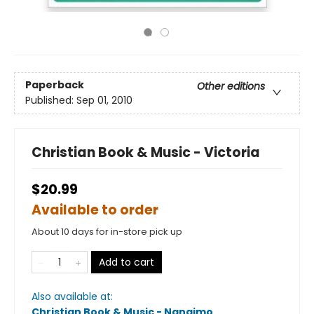
Paperback
Other editions
Published:
Sep 01, 2010
Christian Book & Music - Victoria
$20.99
Available to order
About 10 days for in-store pick up
Add to cart
Also available at:
Christian Book & Music - Nanaimo
.