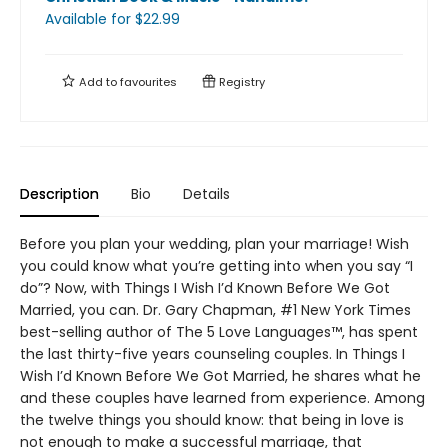
Available
for $
22.99
Add to
favourites
Registry
Description
Bio
Details
Before you plan your wedding, plan your marriage! Wish
you could know what you’re getting into when you say “I
do”? Now, with Things I Wish I’d Known Before We Got
Married, you can. Dr. Gary Chapman, #1 New York Times
best-selling author of The 5 Love Languages™, has spent
the last thirty-five years counseling couples. In Things I
Wish I’d Known Before We Got Married, he shares what he
and these couples have learned from experience. Among
the twelve things you should know: that being in love is
not enough to make a successful marriage, that