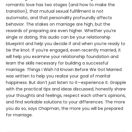
romantic love has two stages (and how to make the
transition), that mutual sexual fulfillment is not
automatic, and that personality profoundly affects
behavior. The stakes on marriage are high, but the
rewards of preparing are even higher. Whether you’re
single or dating, this audio can be your relationship
blueprint and help you decide if and when you’re ready to
tie the knot. If you’re engaged, even recently married, it
will help you examine your relationship foundation and
learn the skills necessary for building a successful
marriage. Things I Wish I’d Known Before We Got Married
was written to help you realize your goal of marital
happiness. But don’t just listen to it—experience it. Grapple
with the practical tips and ideas discussed, honestly share
your thoughts and feelings, respect each other’s opinions,
and find workable solutions to your differences. The more
you do so, says Chapman, the more you will be prepared
for marriage.