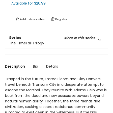
Available
for $
20.99
Add to
favourites
Registry
Series
More in this series
The TimeFall Trilogy
Description
Bio
Details
Trapped in the future, Emma Bloom and Clay Danvers
travel beneath Transom City in a desperate attempt to
escape the Marshal. They reunite with Adams Klein who is
back from the dead and now possesses powers beyond
natural human ability. Together, the three friends flee
civilization, seeking a secret resistance community
rumored to exist deep in the wilderness. But the kids