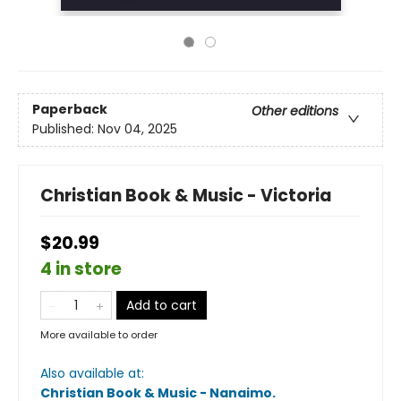
Paperback
Other editions
Published:
Nov 04, 2025
Christian Book & Music - Victoria
$20.99
4 in store
Add to cart
More available to order
Also available at:
Christian Book & Music - Nanaimo
.