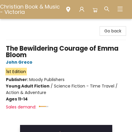
Christian Book & Music
- Victoria
Christian Book & Music - Victoria
Go back
The Bewildering Courage of Emma
Bloom
John Greco
1st Edition
Publisher:
Moody Publishers
Young Adult Fiction
/
Science Fiction - Time Travel /
Action & Adventure
Ages 11-14
Sales demand: