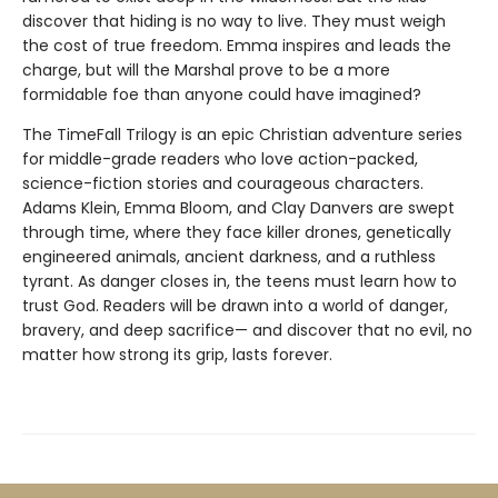
discover that hiding is no way to live. They must weigh
the cost of true freedom. Emma inspires and leads the
charge, but will the Marshal prove to be a more
formidable foe than anyone could have imagined?
The TimeFall Trilogy is an epic Christian adventure series
for middle-grade readers who love action-packed,
science-fiction stories and courageous characters.
Adams Klein, Emma Bloom, and Clay Danvers are swept
through time, where they face killer drones, genetically
engineered animals, ancient darkness, and a ruthless
tyrant. As danger closes in, the teens must learn how to
trust God. Readers will be drawn into a world of danger,
bravery, and deep sacrifice— and discover that no evil, no
matter how strong its grip, lasts forever.