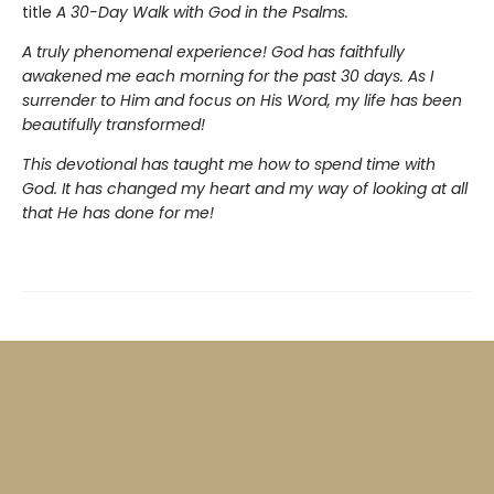
title
A 30-Day Walk with God in the Psalms.
A truly phenomenal experience! God has faithfully
awakened me each morning for the past 30 days. As I
surrender to Him and focus on His Word, my life has been
beautifully transformed!
This devotional has taught me how to spend time with
God. It has changed my heart and my way of looking at all
that He has done for me!