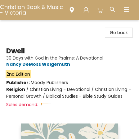
Christian Book & Music
- Victoria
Christian Book & Music - Victoria
Go back
Dwell
30 Days with God in the Psalms: A Devotional
Nancy DeMoss Wolgemuth
2nd Edition
Publisher:
Moody Publishers
Religion
/
Christian Living - Devotional / Christian Living -
Personal Growth / Biblical Studies - Bible Study Guides
Sales demand: