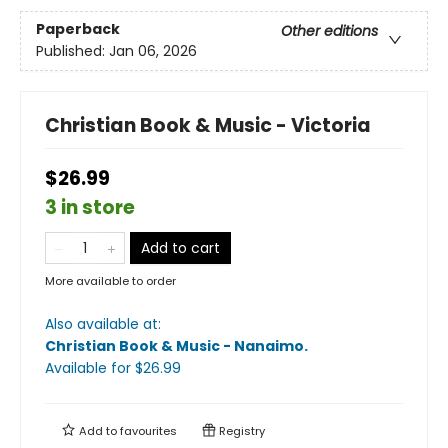
Paperback
Other editions
Published:
Jan 06, 2026
Christian Book & Music - Victoria
$26.99
3 in store
Add to cart
More available to order
Also available at:
Christian Book & Music - Nanaimo
.
Available
for $
26.99
Add to
favourites
Registry