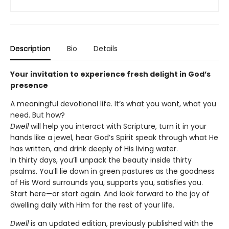
Description
Bio
Details
Your invitation to experience fresh delight in God’s
presence
A meaningful devotional life. It’s what you want, what you
need. But how?
Dwell
will help you interact with Scripture, turn it in your
hands like a jewel, hear God’s Spirit speak through what He
has written, and drink deeply of His living water.
In thirty days, you’ll unpack the beauty inside thirty
psalms. You’ll lie down in green pastures as the goodness
of His Word surrounds you, supports you, satisfies you.
Start here—or start again. And look forward to the joy of
dwelling daily with Him for the rest of your life.
Dwell
is an updated edition, previously published with the