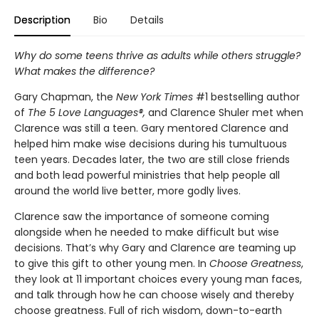
Description
Bio
Details
Why do some teens thrive as adults while others struggle?
What makes the difference?
Gary Chapman, the
New York Times
#1 bestselling author
of
The 5 Love Languages®,
and Clarence Shuler met when
Clarence was still a teen. Gary mentored Clarence and
helped him make wise decisions during his tumultuous
teen years. Decades later, the two are still close friends
and both lead powerful ministries that help people all
around the world live better, more godly lives.
Clarence saw the importance of someone coming
alongside when he needed to make difficult but wise
decisions. That’s why Gary and Clarence are teaming up
to give this gift to other young men. In
Choose Greatness
,
they look at 11 important choices every young man faces,
and talk through how he can choose wisely and thereby
choose greatness. Full of rich wisdom, down-to-earth