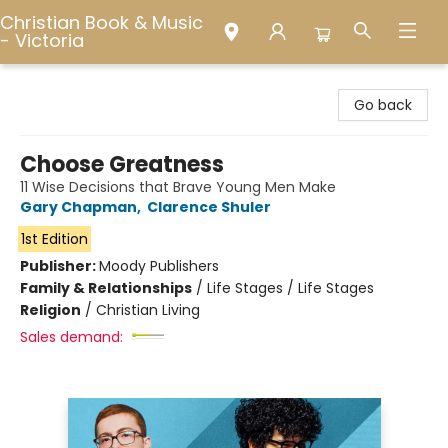
Christian Book & Music
- Victoria
Christian Book & Music - Victoria
Go back
Choose Greatness
11 Wise Decisions that Brave Young Men Make
Gary Chapman
,
Clarence Shuler
1st Edition
Publisher:
Moody Publishers
Family & Relationships
/
Life Stages / Life Stages
Religion
/
Christian Living
Sales demand: