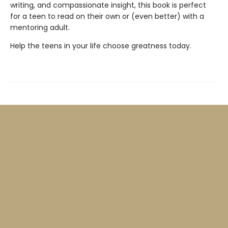
writing, and compassionate insight, this book is perfect
for a teen to read on their own or (even better) with a
mentoring adult.
Help the teens in your life choose greatness today.