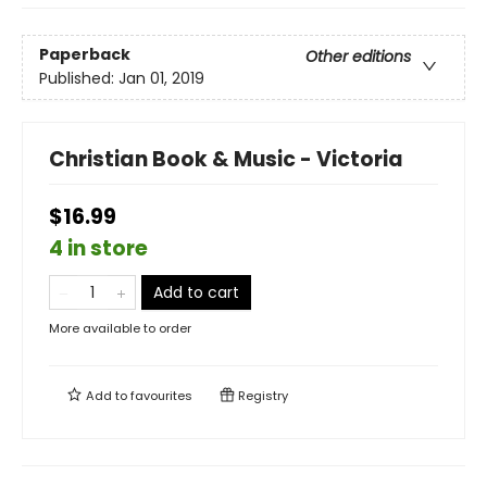
Paperback
Other editions
Published:
Jan 01, 2019
Christian Book & Music - Victoria
$16.99
4 in store
Add to cart
More available to order
Add to
favourites
Registry